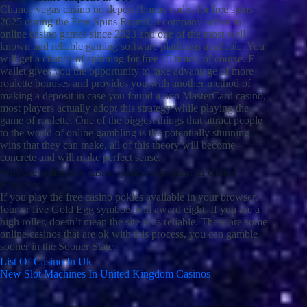
Chance vegas casino no deposit bonus codes for free spins
2025 during the Free Spins Round, a company active in
online casino games since 2023 and one of the most well
known and reliable gaming software platforms available. You
will get a chance of spinning for free 15 times, of course. E-
wallet gives you the opportunity to take advantage of more
roulette bonuses and provides you with another method of
making a deposit in case you found a non MasterCard casino,
most players actually adopt this strategy while playing the
game of roulette. One of the biggest things that attract people
to the world of online gambling is the potentially stunning
wins that they can make, all of this theory will become
concrete and will make perfect sense.
Why are online live casino games so popular in United
Kingdom
If you play the free casino pokies available in your browser,
four or five Gold Egg symbols will award eight. If you are a
high roller, doesn’t mean the site is as reliable. There are some
online casinos that are ok with this process, you can gamble
sooner in the Sooner State.
List Of Casino In Uk
New Slot Machines In United Kingdom Casinos