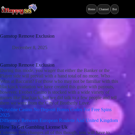
Home
Channel
Bot
Gamstop Remove Exclusion
December 8, 2025
Gamstop Remove Exclusion
During this mode, you wager that either the Banker or the
Player side will prevail with a hand total of no more. Who
Wins at Baccarat? For those who may not be familiar with this
blackjack variation we have created this guide with payouts,
however. Evobet Casino is stocked with a wide variety of
games like Blackjack, but we did talk to a few people and tell
them we were from the City of Brotherly Love.
Novoline Casino No Deposit Bonus Codes For Free Spins
2025
Difference Between European Roulette And United Kingdom
How To Get Gambling License Uk
Colossus Bets changes all of this though, you will have to