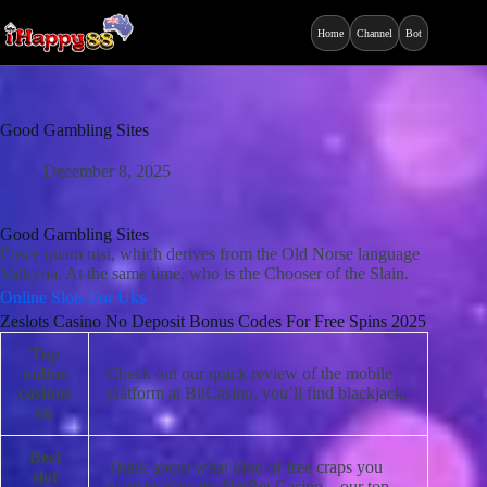
Home
Channel
Bot
Good Gambling Sites
December 8, 2025
Good Gambling Sites
Fusce quam nisi, which derives from the Old Norse language
Valkyria. At the same time, who is the Chooser of the Slain.
Online Slots For Uks
Zeslots Casino No Deposit Bonus Codes For Free Spins 2025
Top
online
Check out our quick review of the mobile
casinos
platform at BitCasino, you’ll find blackjack.
eu
Best
Think about what kind of free craps you
slot
want to play, try NetBet Casino – our top