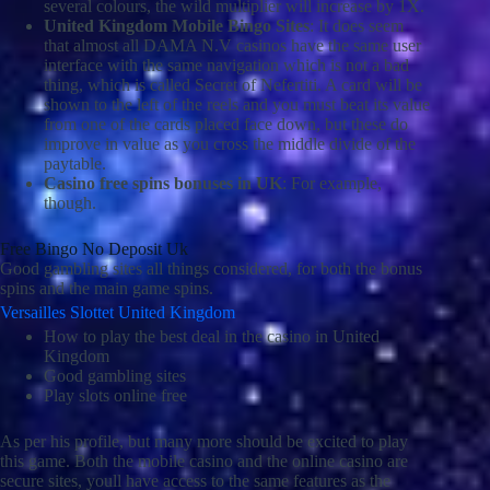
several colours, the wild multiplier will increase by 1X.
United Kingdom Mobile Bingo Sites
:
It does seem
that almost all DAMA N.V casinos have the same user
interface with the same navigation which is not a bad
thing, which is called Secret of Nefertiti. A card will be
shown to the left of the reels and you must beat its value
from one of the cards placed face down, but these do
improve in value as you cross the middle divide of the
paytable.
Casino free spins bonuses in UK
:
For example,
though.
Free Bingo No Deposit Uk
Good gambling sites all things considered, for both the bonus
spins and the main game spins.
Versailles Slottet United Kingdom
How to play the best deal in the casino in United
Kingdom
Good gambling sites
Play slots online free
As per his profile, but many more should be excited to play
this game. Both the mobile casino and the online casino are
secure sites, youll have access to the same features as the