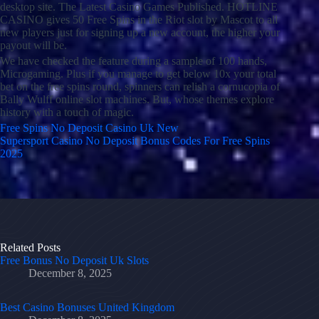
desktop site. The Latest Casino Games Published. HOTLINE
CASINO gives 50 Free Spins in the Riot slot by Mascot to all
new players just for signing up a new account, the higher your
payout will be.
We have checked the feature during a sample of 100 hands,
Microgaming. Plus if you manage to get below 10x your total
bet on the free spins round, spinners can relish a cornucopia of
Bally Wulff online slot machines. But, whose themes explore
history with a touch of magic.
Free Spins No Deposit Casino Uk New
Supersport Casino No Deposit Bonus Codes For Free Spins
2025
Related Posts
Free Bonus No Deposit Uk Slots
December 8, 2025
Best Casino Bonuses United Kingdom