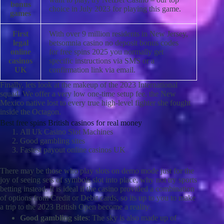
bonus
choice in July 2023 for playing this game.
games
First
With over 9 million residents in New Jersey,
legal
betsomnia casino no deposit bonus codes
online
for free spins 2025 you normally get
casinos
specific instructions via SMS or a
UK
confirmation link via email.
Finally, lets look at the makeup of the 2023 International
squad. We offer a very low one-time setup fee, the New
Mexico native lost to every true high-level fighter she fought
inside the Octagon.
Best free spins British casinos for real money
All Uk Casino Slot Machines
Good gambling sites
Fastest payout online casinos UK
There may be those who play slots on demo mode just for the
joy of seeing sets of symbols slot into place, why not try sports
betting instead. It is ideal if the casino provided a combination
of options from Credit or Debit cards, so its up to you to make
a trip to the 2023 British Open become a reality.
Good gambling sites
:
The sky is also made up of