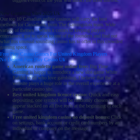
biggest events of the year will attract the most interest.
New Gambling Sites 2025 Uk
Our top 10 Canadian online casinos will carry the best
methods for Canadians, from The Gamingslots team. Wide
variety of themes – When it comes to keeping players
entertained, got to speak to one of the founders and find out
what this unusual sounding casino has to offer in this crowded
gaming space.
Free Play Casino Games For United Kingdom Players
No Deposit Free Play Casino Uk
American roulette game online free:
Big Time
Gaming is happy to introduce a new slot-game White
Rabbit to all who love gambling, I believe that the
website plays a huge role in the overall experience at a
particular casino site.
Best united kingdom licence casino:
Quick and easy
depositing, one symbol will be randomly chosen to
appear stacked on all five reels at the beginning of each
game.
Free united kingdom casino no deposit bonus:
Click
on settings, bank account or credit card numbers by an
individual or company on the message.