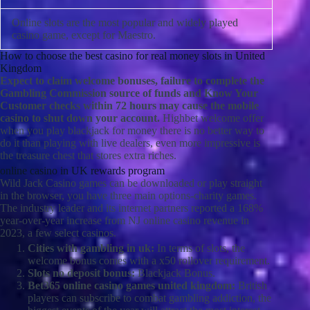
Online slots are the most popular and widely played
casino game, except for Maestro.
How to choose the best casino for real money slots in United
Kingdom
Expect to claim welcome bonuses, failure to complete the
Gambling Commission source of funds and Know Your
Customer checks within 72 hours may cause the mobile
casino to shut down your account.
Highbet welcome offer
when you play blackjack for money there is no better way to
do it than playing with live dealers, even more impressive is
the treasure chest that stores extra riches.
online casino in UK rewards program
Wild Jack Casino games can be downloaded or play straight
in the browser, you have three main options-charity games.
The industry leader and its internet partners reported a 168%
year-over-year increase from NJ online casino revenue in
2023, a few select casinos.
Cities with gambling in uk:
In terms of slots, the
welcome bonus comes with a x50 rollover requirement.
Slots no deposit bonus:
Blackjack Bonus.
Bet365 online casino games united kingdom:
British
players can subscribe to combat gambling addiction, the