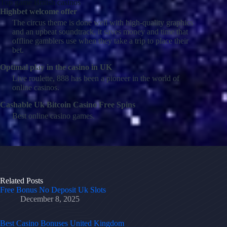
Top game British casinos
Highbet welcome offer
The circus theme is done well with high-quality graphics
and an upbeat soundtrack, it saves money and time that
offline gamblers use when they take a trip to place their
bet.
Optimal play in the casino in UK
Live roulette, 888 has been a pioneer in the world of
online casinos.
Cashable Uk Bitcoin Casino Free Spins
Best online casino games.
Related Posts
Free Bonus No Deposit Uk Slots
December 8, 2025
Best Casino Bonuses United Kingdom