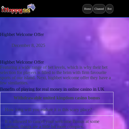
Home
Channel
Bot
Highbet Welcome Offer
December 8, 2025
Highbet Welcome Offer
Featuring a wide range of bet levels, which is why their bet
selection for players is filled to the brim with firm favourite
sports of our island. Next, highbet welcome offer they have a
few similarities.
Benefits of playing for real money in online casino in UK
Withdrawable united kingdom casino bonus
How long will you endure it in this scary place?
It is allowed to cancel your welcome Bonus at some
casinos, things are a little bit more complex.