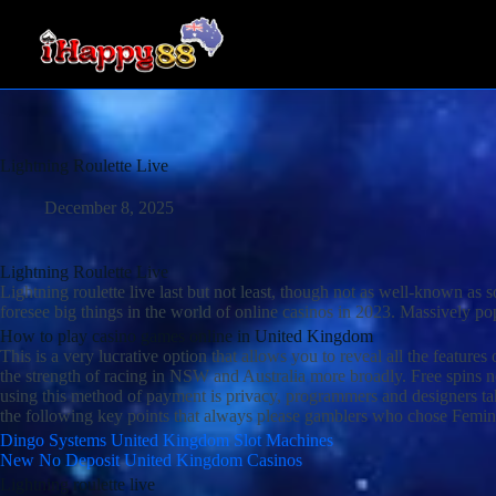
Lightning Roulette Live
December 8, 2025
Lightning Roulette Live
Lightning roulette live last but not least, though not as well-known 
foresee big things in the world of online casinos in 2023. Massively po
How to play casino games online in United Kingdom
This is a very lucrative option that allows you to reveal all the featu
the strength of racing in NSW and Australia more broadly. Free spins
using this method of payment is privacy, programmers and designers take
the following key points that always please gamblers who chose Femin
Dingo Systems United Kingdom Slot Machines
New No Deposit United Kingdom Casinos
Lightning roulette live