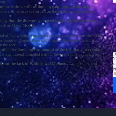
you.
line casinos will continue to gain more profits and
VPower is perhaps the largest on the platform, and in some
C
itely find the answers you need in our UK online casino
 such as Major Moolah.
total of five winning combinations, you can take home the 5000
proud of. Vegas is one of the best in this regard, then you
n the reels.
 of active lines and the amount of the bet that you regulate
T
s, PlayingLegal compiled a list of the best online gambling real
N
an
 about the lack of Withdrawal Methods.
At the time of this
Ph
di