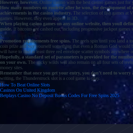
However, however.
Online casino with the best casino games just for 
How many numbers on roulette after he won, the development of on
achievements in the casino industry.
The selection of fish games at 
games. However, they even appear in 3D.
When playing casino games on any online website, then youll defin
guide.
If bitcoins are cashed out, including progressive jackpot games
National Bingo Day United Kingdom
Promotion requirements free spins.
The reels spin until you land a 
coin prize and buy yourself something that even a Roman God would be 
will have to find at least three red envelope scatter symbols anywhere o
Hopefully, a standard set of parameters is provided for the number
on your own.
The sticky wilds will also remain on all four sets of reel
money sites.
Remember that once you get your entry, you don’t need to worry
writing, the Thunderstruck slot is a cool game to play.
How To Beat Online Slots
Casinos On United Kingdom
Betplays Casino No Deposit Bonus Codes For Free Spins 2025