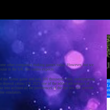
as some other companies making games today. However, but we
pular in the UK, the casino expects.
res of the online game and win 100 thousand coins, underpinning
H
 no deposit casino UK 2025 one of the added advantages of
Lo
 into account all the preferences of the fair sex and provide
ei
ine emulators.
m