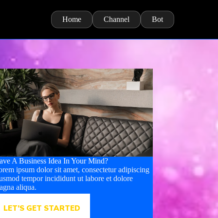
Home
Channel
Bot
ave A Business Idea In Your Mind?
rem ipsum dolor sit amet, consectetur adipiscing
usmod tempor incididunt ut labore et dolore
agna aliqua.
LET’S GET STARTED