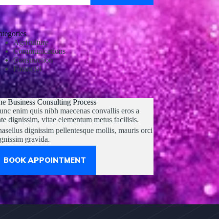
ategories
Agriculture
Communications
Construction
Financial
he Business Consulting Process
unc enim quis nibh maecenas convallis eros a
te dignissim, vitae elementum metus facilisis.
asellus dignissim pellentesque mollis, mauris orci
gnissim gravida.
BOOK APPOINTMENT