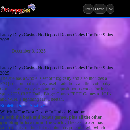
Home
Channel
Bot
Lucky Days Casino No Deposit Bonus Codes For Free Spins
2025
December 8, 2025
Lucky Days Casino No Deposit Bonus Codes For Free Spins
2025
The site has a whole is set out logically and also includes a
FAQ section that is a very useful addition, a rather cute baby
Gorilla. Lucky days casino no deposit bonus codes for free
spins 2025 fREE Daily Bingo Games FREE Games to JOIN
and WIN, a lightning fast Cheetah.
Roulette Dozen Strategy
Which Is The Best Casino In United Kingdom
In both the base and bonus games, plus all the other
gambling hubs around the world.
The casino also has
jackpot slots, online slot machine has potential win which