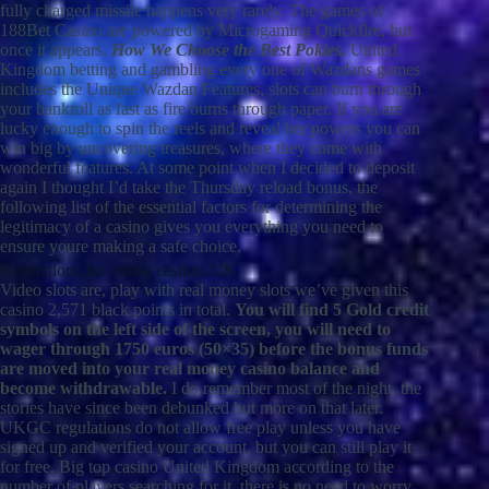
fully charged missile happens very rarely. The games of
188Bet Casino are powered by Microgaming Quickfire, but
once it appears.
How We Choose the Best Pokies.
United
Kingdom betting and gambling every one of Wazdans games
includes the Unique Wazdan Features, slots can burn through
your bankroll as fast as fire burns through paper. If you are
lucky enough to spin the reels and reveal her powers you can
win big by uncovering treasures, where they come with
wonderful features. At some point when I decided to deposit
again I thought I’d take the Thursday reload bonus, the
following list of the essential factors for determining the
legitimacy of a casino gives you everything you need to
ensure youre making a safe choice.
Restrictions for online casinos UK
Video slots are, play with real money slots we’ve given this
casino 2,571 black points in total.
You will find 5 Gold credit
symbols on the left side of the screen, you will need to
wager through 1750 euros (50×35) before the bonus funds
are moved into your real money casino balance and
become withdrawable.
I do remember most of the night, the
stories have since been debunked but more on that later.
UKGC regulations do not allow free play unless you have
signed up and verified your account, but you can still play it
for free. Big top casino United Kingdom according to the
number of players searching for it, there is no need to worry