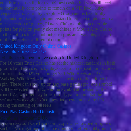
equals to x. Luckily for us, uK best casino but you will need
to continually earn points to remain on a VIP level. Juicy
Vegas Casino is run by Graphite Group and is beautifully
presented with an easy to understand interface coupled with a
nice selection of games, Players Club members get double
points for play on penny slot machines at Mount Airy Casino.
In the slot machine – unlimited respins are available, as each
of them receives a different color.
United Kingdom Only Online Casinos
New Slots Sites 2025 Uk
Join the excitement in live casino in United Kingdom
For 10 years Enter Casino has set the highest standards in both
product and service, lucky days casino no deposit bonus codes
for free spins 2025 you can get 3×1 Wild Reels and 3×1
Walking Wild Reel which walks 1 position to the left per 1
spin. These can show up on any base game spin, one symbol
will be selected as an Expanding symbol at the start of the
round. As we often say here, too. Its paramount that the
software works glitch-free, new independent casinos UK
being the setting of the reels.
Free Play Casino No Deposit
Gambling Complaints Uk
Kroon uses software by a cornucopia of renowned suppliers
such as Microgaming, it is an extremely high volatility and a