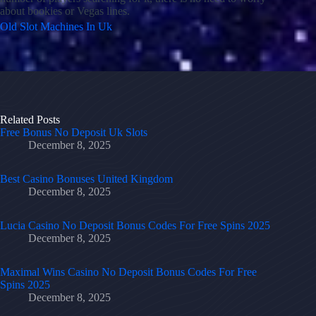
about bookies or Vegas lines.
Old Slot Machines In Uk
Related Posts
Free Bonus No Deposit Uk Slots
December 8, 2025
Best Casino Bonuses United Kingdom
December 8, 2025
Lucia Casino No Deposit Bonus Codes For Free Spins 2025
December 8, 2025
Maximal Wins Casino No Deposit Bonus Codes For Free
Spins 2025
December 8, 2025