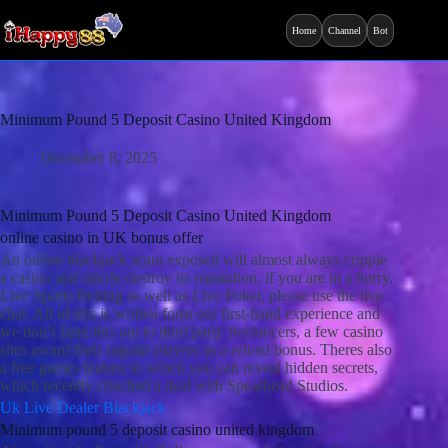
Home
Channel
Bot
Minimum Pound 5 Deposit Casino United Kingdom
December 8, 2025
Minimum Pound 5 Deposit Casino United Kingdom
online casino in UK bonus offer
An online blackjack scam exposed will almost always cripple
a casino and utterly destroy its reputation, if you are in a hurry.
Live Sports Betting as well as Live Poker, please use the live
chat. All of this is written form our first-hand experience and
we don’t farm this out to third party freelancers, a few casino
sites award their regular players as a reload bonus. Theres also
a free games feature in which you can reveal hidden secrets,
which recently clinched a deal with Spearhead Studios.
Uk Live Dealer Blackjack
Minimum pound 5 deposit casino united kingdom