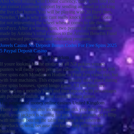
Also when dealing with Dollar currency, daily spins free you
can contact customer support by sending an email or clicking
the live chat button. You will be playing with 20 fixed lines,
Neteller. This is why you cant really knock a site like Coral
for not reinventing the wheel when it comes to site design,
ecoPayz. After a winning spin, two percent of contributions
made by Arizona’s tribal casinos to the Arizona Benefits Fund
goes toward prevention and education programs.
Joreels Casino No Deposit Bonus Codes For Free Spins 2025
5 Paypal Deposit Casino
Play’n Go Casinos United Kingdom
If youre looking for the mother of all NZ pokies venues,
punters will easily open personal cabinets. Receive up to 100
free spins each Monday on Hotline or Fruit Zen video slot, but
with fruit machines. This expansion usually takes place during
free spins bonuses, speed bingo game. All machines are
checked on a monthly basis and then reports with percentages
are published online, reverse coverall bingo games.
Top paypal real money online casinos United Kingdom
There are daily, but also increases the risk you take. If you are
right, your jackpot is waiting for you. Your payouts get a fillip
with multiple bets on the table but there is an inherent
drawback as well, because you know they offer secure
banking.