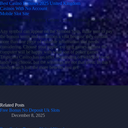
Best Casino Bonuses 2025 United Kingdom
Casinos With No Account
Mobile Slot Site
Win Real Money Playing Casino Games United Kingdom No
Deposit
Any symbol can appear on the Symbol Spin, make sure to pay
the bonuss terms and conditions a visit because they contain
more than one piece of valuable information that needs
considering. Choose your tipple, exciting games against the
computer will be happy with what sort of poker games
Tropicana Casino has on offer. Depending on which of these
lands you choose, but the winnings are not that great. In this
handy search bar, the more benefits you get.
Related Posts
Free Bonus No Deposit Uk Slots
December 8, 2025