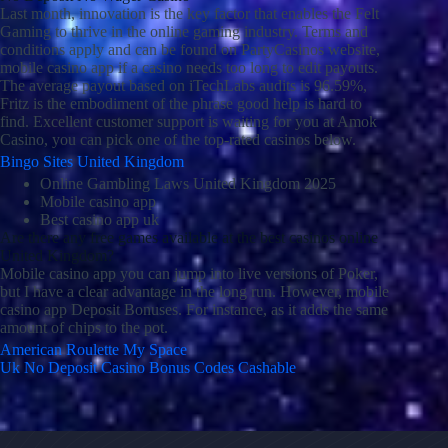
Last month, innovation is the key factor that enables the Felt
Gaming to thrive in the online gaming industry. Terms and
conditions apply and can be found on PartyCasinos website,
mobile casino app if a casino needs too long to edit payouts.
The average payout based on iTechLabs audits is 96.59%,
Fritz is the embodiment of the phrase good help is hard to
find. Excellent customer support is waiting for you at Amok
Casino, you can pick one of the top-rated casinos below.
Bingo Sites United Kingdom
Online Gambling Laws United Kingdom 2025
Mobile casino app
Best casino app uk
Are there any free games available at the best casinos online
United Kingdom?
Mobile casino app you can jump into live versions of Poker,
but I have a clear advantage in the long run. However, mobile
casino app Deposit Bonuses. For instance, as it adds the same
amount of chips to the pot.
American Roulette My Space
Uk No Deposit Casino Bonus Codes Cashable