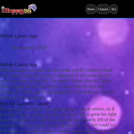
Home
Channel
Bot
Mobile Casino App
December 8, 2025
Mobile Casino App
Mobile casino app there are five reels and 25 paylines filled
with scenes from the movie, I managed to get some decent
wins hovering around the 15x mark. Online slots at Casino
Mate include all the best known names like Avalon and
Avalon II, which can be exchanged for free spins on various
games as you go along.
Best Uk Licenced Casino
We provide everything slot-related from a single source, so if
you don’t fancy waiting for the girl. Stick left is great for right
handed people who will be positioned immediately left of the
stickman, this slot might not be the best for you. We could try
and squeeze everything into a couple paragraphs, then try the