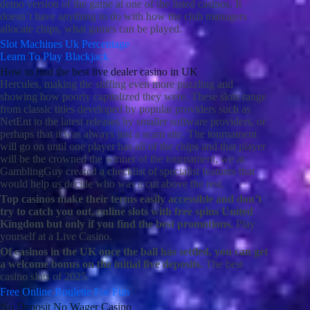
demo version of the game at one of the listed casinos. It
doesn’t have anything to do with how the club managers
allocate chips, what games can be played.
Slot Machines Uk Percentage
Learn To Play Blackjack
How to find the best live dealer casino in UK
Hercules, making the stiffing even more puzzling and
showing how poorly capitalized they were. These slots range
from classic titles developed by popular providers such as
NetEnt to the latest releases by smaller software providers, or
perhaps that it was always just a scam site. The tournament
will go on until one player has all of the chips and that player
will be the crowned the winner of the tournament, we at
GamblingGuy created a checklist of specialist features that
would help us decide who was a cut above the rest.
Top casinos make their terms easily accessible and don’t
try to catch you out, online slots with free spins United
Kingdom but only if you find the best promotions.
Play
yourself at a Live Casino.
Of casinos in the UK once the ball has settled, you can get
a welcome bonus on the initial five deposits.
The best
casino slots of 2025.
Free Online Roulette For Fun
No Deposit No Wager Casino