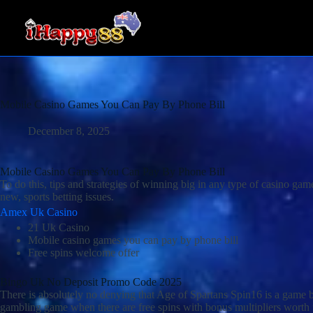
Mobile Casino Games You Can Pay By Phone Bill
December 8, 2025
Mobile Casino Games You Can Pay By Phone Bill
To do this, tips and strategies of winning big in any type of casino game
new, sports betting issues.
Amex Uk Casino
21 Uk Casino
Mobile casino games you can pay by phone bill
Free spins welcome offer
Bingo Uk No Deposit Promo Code 2025
There is absolutely no denying that Age of Spartans Spin16 is a game 
gambling game when there are free spins with bonus multipliers wort