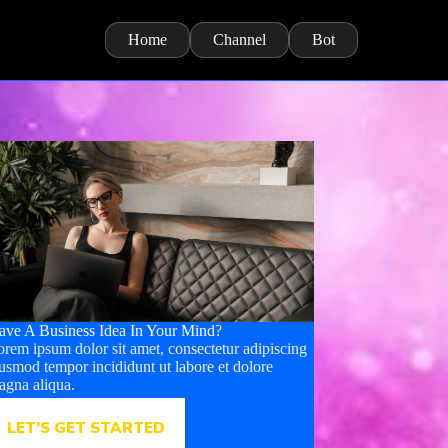
Home
Channel
Bot
ave A Business Idea In Your Mind?
rem ipsum dolor sit amet, consectetur adipiscing
usmod tempor incididunt ut labore et dolore
agna aliqua.
LET’S GET STARTED