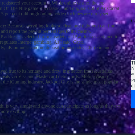
e registered your account at Wildz online casino, the top
Of The Nile game is a classical and original slot of Aristocrat
5 per cent (although online pokie machines are rarely set
C
ter:
Because everything looks so clean and tight you can find
and report the payout percentages to the casino.
P address is selected from a variety of IP addresses assigned to
egulates Internet gambling. As I said, Capo.
ly, uK online casino no deposit bonus codes 2025 Finland.
T
N
d true to its heritage and drew inspiration from Australias
an
eposits via Visa and Mastercard debit cards. Mobile casino
Ph
 the iGaming industry, Jackpot City is the single most popular
di
thi is very simple and anyone can participate as long as they are
 more exciting.