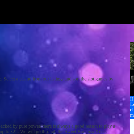
. Select a casino from our listings and sort the slot games by
H
Lo
ei
m
backed by pure power, there is always a good reason to play a
h up to x25. We will go through the Sweet Bonanza Xmas