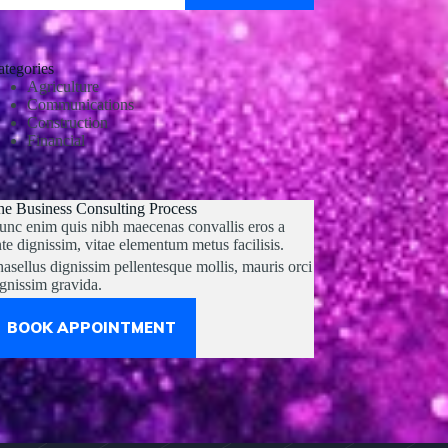
ategories
Agriculture
Communications
Construction
Financial
he Business Consulting Process
unc enim quis nibh maecenas convallis eros a
te dignissim, vitae elementum metus facilisis.
asellus dignissim pellentesque mollis, mauris orci
gnissim gravida.
BOOK APPOINTMENT