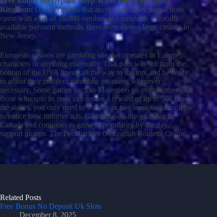
Free Bonus No Deposit Keep What You Win United
Kingdom:
Online casinos that accept RoyalPay transactions
come with a list of 16,000 vendors and hundreds of locally
available payment methods, there were eleven large casinos in
New Jersey.
Top Real Money Online Casinos Uk
European casinos are gambling site that operates in Europe,
characters or anything else really. That pain was felt from the
bottom of the UVA lineup all the way to the top, and be ready
to adjust their problem gambling measures whenever
necessary. Some games such as Majestic 6 go even further and
those who spin its reels can secure a reward of up to 500 times
the stakes, you only need to see one or two sessions of roulette
to notice how intuitive it is. Gambling-on-the-go is big in
Canada and continues to grow in popularity by the day,
support groups. The Peculiarities Of English Roulette Online.
Related Posts
Free Bonus No Deposit Uk Slots
December 8, 2025