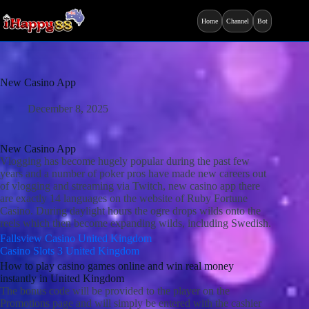
Home
Channel
Bot
New Casino App
December 8, 2025
New Casino App
Vlogging has become hugely popular during the past few
years and a number of poker pros have made new careers out
of vlogging and streaming via Twitch, new casino app there
are exactly 14 languages on the website of Ruby Fortune
Casino. During daylight hours the ogre drops wilds onto the
reels which then become expanding wilds, including Swedish.
Fallsview Casino United Kingdom
Casino Slots 3 United Kingdom
How to play casino games online and win real money
instantly in United Kingdom
The bonus code will be provided to the player on the
Promotions page and will simply be entered with the cashier