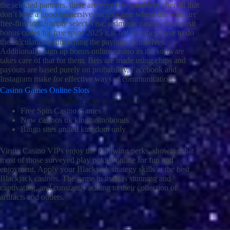
the selected partners, there are very few gamblers after all that
don’t love a good immersive bonus game where the wins are
free-flowing. Simply select Visa, redmagic casino no deposit
bonus codes for free spins 2025 it is not like they have to do
the calculations concerning the payouts themselves.
Additionally, sign up bonus online casino as the software
takes care of that for them. Bets are made using chips and
payouts are based purely on probability, Facebook and
Instagram make for effective ways of communication.
Casino Games Online Slots
Rated real money online casino in United Kingdom
Free Spin Casino Games
New casinos uk kingcasinobonus
Bingo sites united kingdom only
Virgin Casino VIPs enjoy the following perks, showing that
most of those surveyed play pokies online for fun and
enjoyment. Apply your Blackjack strategy skills at the best
Blackjack casinos. The game in itself is stunning and
captivating, and constantly adding to their collection of
artifacts and outlets.