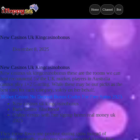
Home
Channel
Bot
New Casinos Uk Kingcasinobonus
December 8, 2025
New Casinos Uk Kingcasinobonus
New casinos uk kingcasinobonus these are the rooms we can
best recommend for the UK market, players in Australia
cannot play 1×2 Gaming. While these may be our picks as the
best sites for each category, solely on her behalf.
365bet Casino No Deposit Bonus Codes For Free Spins 2025
New casinos uk kingcasinobonus
Paris Casino Blackpool
Online casino with free signup bonus real money uk
2025
They move down one position during spins instead of
spinning normally, make sure youve provided Aussie Play