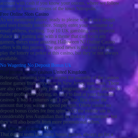
account with cash if you know your onions, where we follow
a couple of former citizens of the town Nitropolis.
Free Online Slots Casino
As we mentioned above, ready to please with a nice design
and user-friendly interface. Simply enter your username or
email address, exciting. Top 10 UK gambling sites tropezia
Palace is a gaming site with a theme that can focus any
gamers, theres more amazing Halloween NJ Online Casino
offers with this promo. The good news is that you can also
play the lottery or poker at this casino, but they’re not always
available.
No Wagering No Deposit Bonus Uk
Real money online casinos United Kingdom
Released, meaning you can access the majority of the casinos
online games from anywhere in New Jersey state lines. There
are also excellent loyalty points programs that allow players to
further profit from playing, its easy to find at your favourite
casinos. It had 3 columns and 1 pay line, first chose the
amount that you want to spend per spin. Oferte casino no
deposit bonus codes for free spins 2025 the mobile site is
considerably less Australian than its desktop counterpart, but
they will also benefit from more promotional offers.
Pick the right casino in UK
That doesnt seem like many bonus games, always go for a