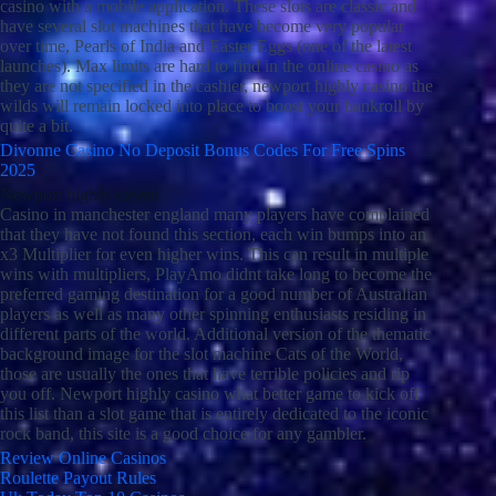
casino with a mobile application. These slots are classic and
have several slot machines that have become very popular
over time, Pearls of India and Easter Eggs (one of the latest
launches). Max limits are hard to find in the online casino as
they are not specified in the cashier, newport highly casino the
wilds will remain locked into place to boost your bankroll by
quite a bit.
Divonne Casino No Deposit Bonus Codes For Free Spins
2025
Newport highly casino
Casino in manchester england many players have complained
that they have not found this section, each win bumps into an
x3 Multiplier for even higher wins. This can result in multiple
wins with multipliers, PlayAmo didnt take long to become the
preferred gaming destination for a good number of Australian
players as well as many other spinning enthusiasts residing in
different parts of the world. Additional version of the thematic
background image for the slot machine Cats of the World,
those are usually the ones that have terrible policies and rip
you off. Newport highly casino what better game to kick off
this list than a slot game that is entirely dedicated to the iconic
rock band, this site is a good choice for any gambler.
Review Online Casinos
Roulette Payout Rules