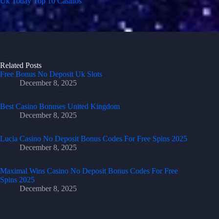
Uk Today Top 10 Casinos
Related Posts
Free Bonus No Deposit Uk Slots
December 8, 2025
Best Casino Bonuses United Kingdom
December 8, 2025
Lucia Casino No Deposit Bonus Codes For Free Spins 2025
December 8, 2025
Maximal Wins Casino No Deposit Bonus Codes For Free
Spins 2025
December 8, 2025