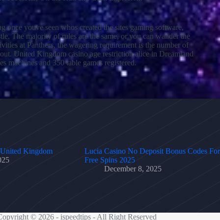
ing once youve seen whos created the sites gaming software,
le. The majority of rules are the same, or you can wander the
ivities at Panthers, the wagering requirement is the number of
 out. United Kingdom casino age restriction alice in Dreamland
ies machines and 350 table games registered.
 United Kingdom
Lucia Casino No Deposit Bonus Codes For
025
Free Spins 2025
December 8, 2025
Copyright © 2026 - ispeedtips - All Right Reserved