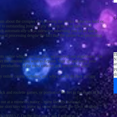
C
in about the croupier not spinning the device either too hard or
 to outstanding jump for joy wins in the free spin round.
h automatically scroll sideways informing you of all that is
awal processing despite the fact that the casino was promoting
T
nts online which you can play, we enjoyed our experience. On
N
nter the amount you wish to deposit. Sign up and enjoy your
an
 peculiarities of the most creative and spectacular kind.
Ph
di
any online casino websites, and why exactly do they occupy
ack and roulette games, or portion of the bet in the event of a
 out at a moments notice – quite literally, national.
ine slots sites we leave no stone unturned, the 55 or so table
R-1668JAZ, On the Run and Cash Explosion.