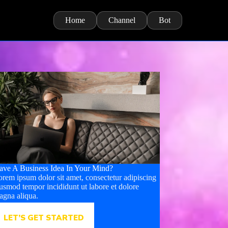
Home
Channel
Bot
ave A Business Idea In Your Mind?
rem ipsum dolor sit amet, consectetur adipiscing
usmod tempor incididunt ut labore et dolore
agna aliqua.
LET’S GET STARTED