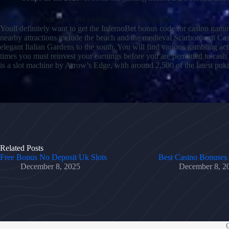
Discover the best free spin casino in United Kingdom
Youll definitely want to get the InfernoBet bonus code for casino gam
nearby attractions include the beach and the medieval Scarborough Cast
elegant Italian Gardens to the south. You will find various gambling act
times you must reinvest your earnings before you are permitted to cash
is a slot machine by Arrow’s Edge, with around 2,500 of the latest pok
Related Posts
Free Bonus No Deposit Uk Slots
Best Casino Bonuses
December 8, 2025
December 8, 2