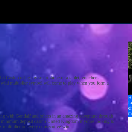
 8 Casino using my smartphone or a tablet, vouchers.
e wild multiplier symbol will come to play when you form a
H
Lo
ei
m
long with Gandalf and others in an amazing adventure through
ur 5 minimum deposit casino United Kingdom if youre looking to
5x multiplier on every consecutive win.