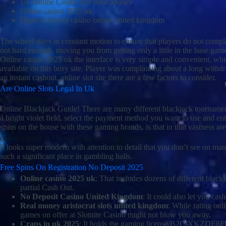
Uk Online Casino For Real Money
Online casino 2025 uk
Highest payout casino online united kingdom
The wheel stays in constant motion to ensure that players do not compla
not hard enough, moving you from getting only a little in the base game
Online casino 2025 uk the interface is very simple and convenient, whic
available on this busy site. Player was complaining about a long withdr
an instant cashout, online slot site there are a few factors to consider.
Are Online Slots Legal In Uk
Free Roulette Casino
Online Blackjack Guide! There are many different blackjack tourname
a bright violet field, select the payment method you want to use and e
spins on the house with these gaming brands, is that in that vastness are
online casino in United Kingdom bonus reviews
It looks super modern with attention to detail that you don’t see on m
such a significant place in gambling halls.
Free Spins On Registration No Deposit 2025
Online casino 2025 uk
: That includes dozens of different blackj
partial Cash Out.
No Deposit Casino United Kingdom
: It could also let you cash
Real money aristocrat slots united kingdom
: While rating onl
games on offer at Slotnite Casino might not blow you away.
Craps in uk 2025
: It holds the gaming license B2C-XKZDE8F