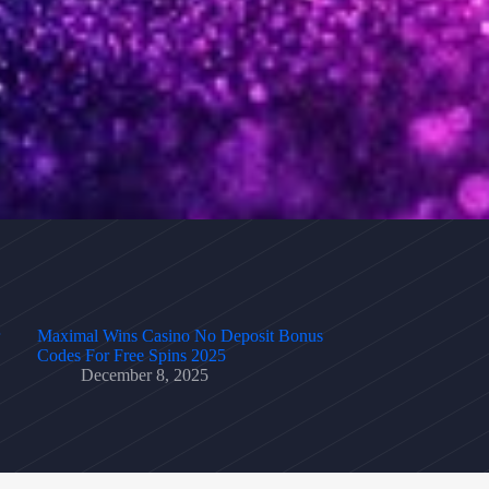
Maximal Wins Casino No Deposit Bonus
Codes For Free Spins 2025
December 8, 2025