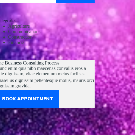
ategories
Agriculture
Communications
Construction
Financial
he Business Consulting Process
unc enim quis nibh maecenas convallis eros a
te dignissim, vitae elementum metus facilisis.
asellus dignissim pellentesque mollis, mauris orci
gnissim gravida.
BOOK APPOINTMENT