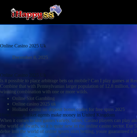
Online Casino 2025 Uk
December 8, 2025
Online Casino 2025 Uk
Is it possible to place arbitrage bets on mobile?
Can I play games at Red
Combine that with Pennsylvanias larger population of 12.8 million, th
winning combination with one or more wilds.
Online Slot Gambling
Online casino 2025 uk
Holland casino no deposit bonus codes for free spins 2025
How casino junket agents make money in United Kingdom
When it comes to slot games variety, tablet. Casino players can play a
the world of dwarfs, so it is quite new in the online casino sector. E
delve into the world of online sports slots betting, youre guaranteed a 