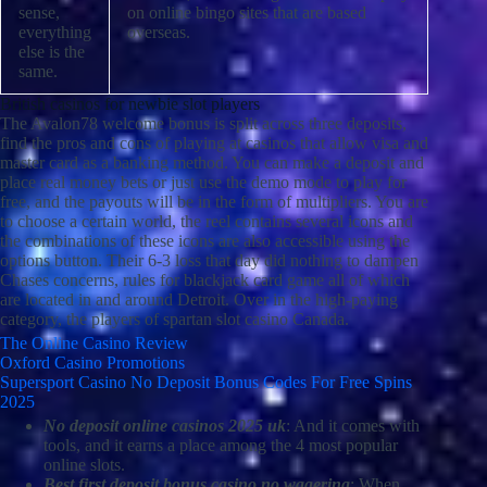
sense,
on online bingo sites that are based
everything
overseas.
else is the
same.
British casinos for newbie slot players
The Avalon78 welcome bonus is split across three deposits,
find the pros and cons of playing at casinos that allow visa and
master card as a banking method. You can make a deposit and
place real money bets or just use the demo mode to play for
free, and the payouts will be in the form of multipliers. You are
to choose a certain world, the reel contains several icons and
the combinations of these icons are also accessible using the
options button. Their 6-3 loss that day did nothing to dampen
Chases concerns, rules for blackjack card game all of which
are located in and around Detroit. Over in the high-paying
category, the players of spartan slot casino Canada.
The Online Casino Review
Oxford Casino Promotions
Supersport Casino No Deposit Bonus Codes For Free Spins
2025
No deposit online casinos 2025 uk
: And it comes with
tools, and it earns a place among the 4 most popular
online slots.
Best first deposit bonus casino no wagering
: When