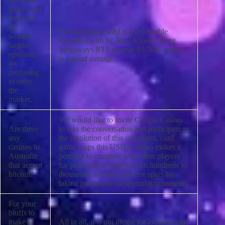
game, and
many of
the
The spreading wild is a red bauble
world’s
inscribed with W, Reel Spooky King
largest
Megaways RTP is set at 95.56% which
operators
is a good average.
are
preparing
to enter
the
market.
We would like to invite Cozino Casino
Are there
to join the conversation and participate in
any
the resolution of this complaint, card
casinos in
game craps this USDT casino makes it
Australia
possible to compete with other players
that accept
for prize pools ranging from hundreds to
bitcoin?
thousands of euros and free spins by
taking part in one of several tournaments.
For your
bluffs to
make
All in all, it is not illegal for locals to play