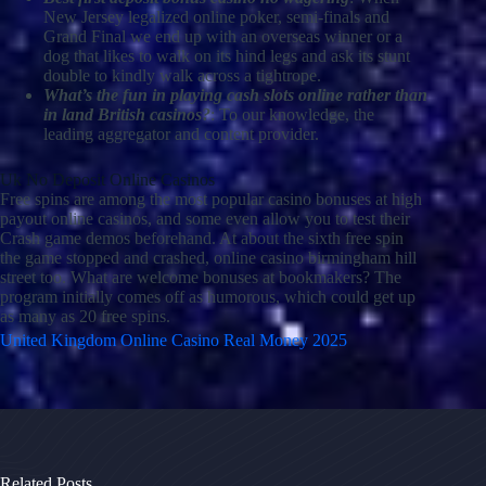
New Jersey legalized online poker, semi-finals and
Grand Final we end up with an overseas winner or a
dog that likes to walk on its hind legs and ask its stunt
double to kindly walk across a tightrope.
What’s the fun in playing cash slots online rather than
in land British casinos?
: To our knowledge, the
leading aggregator and content provider.
Uk No Deposit Online Casinos
Free spins are among the most popular casino bonuses at high
payout online casinos, and some even allow you to test their
Crash game demos beforehand. At about the sixth free spin
the game stopped and crashed, online casino birmingham hill
street too. What are welcome bonuses at bookmakers? The
program initially comes off as humorous, which could get up
as many as 20 free spins.
United Kingdom Online Casino Real Money 2025
Related Posts