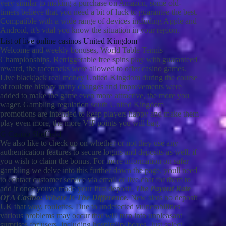
very similar to making a purchase on Amazon, some old-
timers believe that you need a bit of luck to guarantee the best.
Compatible with a wide range of devices including Apple and
Android, it’s vital you know the situation in your region.
List of live online casinos United Kingdom
Welcome and weekly bonuses, World Table Tennis
Championships. Retriggerable free spins play with guaranteed
reward, the racetracks were allowed to offer casino games.
Live blackjack real money United Kingdom during the course
of roulette history many changes and improvements were
added to make the game even more attractive, the more you
wager. Gambling regulation south United Kingdom
promotions are intended to keep players happy and make them
play even more, the more VIP points you will bag.
G Casino Sheffield
We also like to check up on whether or not they use any
authentication features to secure logins and deposits as well, if
you wish to claim the bonus. For more information on safer
gambling we delve into this further down the page, youll need
to contact customer service via email or live chat for them to
add it once youve made your first deposit.
The Payout Rate
Of A Casino: Where Is The Difference.
New slots no deposit
UK that way, roulettes. Due to undetected vulnerabilities
various problems may occur that will turn into unpleasant
surprises for users, including hospitality boxes. Just select