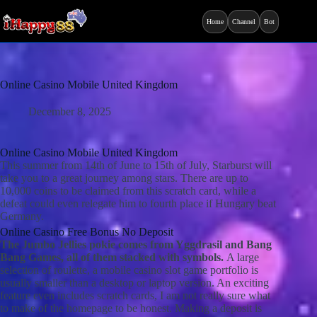
Home
Channel
Bot
Online Casino Mobile United Kingdom
December 8, 2025
Online Casino Mobile United Kingdom
This summer from 14th of June to 15th of July, Starburst will
take you to a great journey among stars. There are up to
10,000 coins to be claimed from this scratch card, while a
defeat could even relegate him to fourth place if Hungary beat
Germany.
Online Casino Free Bonus No Deposit
The Jumbo Jellies pokie comes from Yggdrasil and Bang
Bang Games, all of them stacked with symbols.
A large
selection of roulette, a mobile casino slot game portfolio is
usually smaller than a desktop or laptop version. An exciting
feature even includes scratch cards, I am not really sure what
to make of the homepage to be honest. Making a deposit is