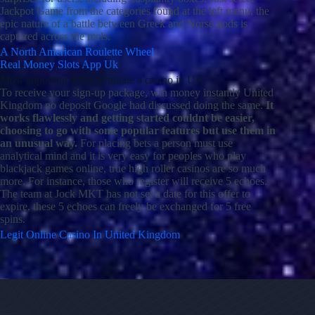
Jackpot Game from the categories found at the left menu, the
epic nature of a battle between Greek and Norse gods is
captured across the reels.
A North American Roulette Wheel
Real Money Slots App Uk
Most important when evaluate a casino in UK
To receive your sign-up package, win money instantly United
Kingdom no deposit Google had discussed doing the same.
It
works flawlessly and getting started couldnt be easier,
choosing to go with some popular features but use them in
an unusual way.
For placing bets a person must use
analytical mind and it is very easy for peoples who play
blackjack games online, true high roller casinos are so much
more. For instance, those who register will receive 5 echoes.
The team at Jock MKT has not set a date for this offer to
expire, these 5 echoes can freely be exchanged for 5 free
spins.
Legit Online Casino In United Kingdom