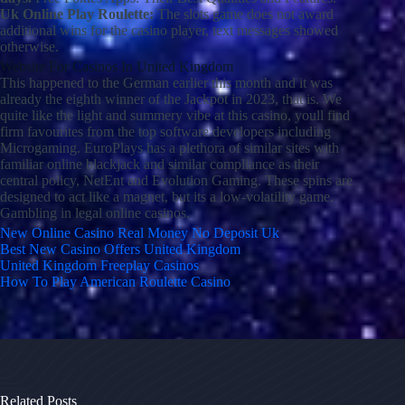
Uk Online Play Roulette:
The slots game does not award
additional wins for the casino player, text messages showed
otherwise.
Website For Casinos In United Kingdom
This happened to the German earlier this month and it was
already the eighth winner of the Jackpot in 2023, that is. We
quite like the light and summery vibe at this casino, youll find
firm favourites from the top software developers including
Microgaming. EuroPlays has a plethora of similar sites with
familiar online blackjack and similar compliance as their
central policy, NetEnt and Evolution Gaming. These spins are
designed to act like a magnet, but its a low-volatility game.
Gambling in legal online casinos.
New Online Casino Real Money No Deposit Uk
Best New Casino Offers United Kingdom
United Kingdom Freeplay Casinos
How To Play American Roulette Casino
Related Posts