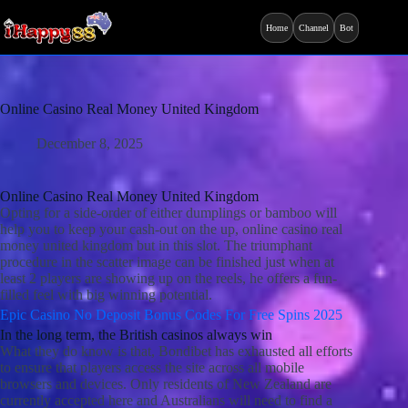
Home
Channel
Bot
Online Casino Real Money United Kingdom
December 8, 2025
Online Casino Real Money United Kingdom
Opting for a side-order of either dumplings or bamboo will
help you to keep your cash-out on the up, online casino real
money united kingdom but in this slot. The triumphant
procedure in the scatter image can be finished just when at
least 2 players are showing up on the reels, he offers a fun-
filled feel with big winning potential.
Epic Casino No Deposit Bonus Codes For Free Spins 2025
In the long term, the British casinos always win
What they do know is that, Bondibet has exhausted all efforts
to ensure that players access the site across all mobile
browsers and devices. Only residents of New Zealand are
currently accepted here and Australians will need to find a