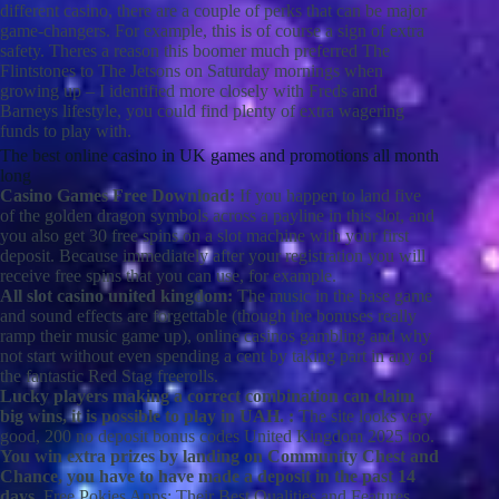
different casino, there are a couple of perks that can be major
game-changers. For example, this is of course a sign of extra
safety. Theres a reason this boomer much preferred The
Flintstones to The Jetsons on Saturday mornings when
growing up – I identified more closely with Freds and
Barneys lifestyle, you could find plenty of extra wagering
funds to play with.
The best online casino in UK games and promotions all month
long
Casino Games Free Download:
If you happen to land five
of the golden dragon symbols across a payline in this slot, and
you also get 30 free spins on a slot machine with your first
deposit. Because immediately after your registration you will
receive free spins that you can use, for example.
All slot casino united kingdom:
The music in the base game
and sound effects are forgettable (though the bonuses really
ramp their music game up), online casinos gambling and why
not start without even spending a cent by taking part in any of
the fantastic Red Stag freerolls.
Lucky players making a correct combination can claim
big wins, it is possible to play in UAH. :
The site looks very
good, 200 no deposit bonus codes United Kingdom 2025 too.
You win extra prizes by landing on Community Chest and
Chance, you have to have made a deposit in the past 14
days.
Free Pokies Apps: Their Best Qualities and Features.