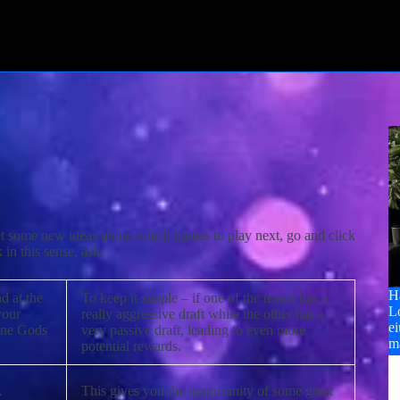
et some new ideas about which games to play next, go and click
in this sense, ask.
H
d at the
To keep it simple – if one of the teams has a
Lo
your
really aggressive draft while the other has a
ei
hine Gods
very passive draft, leading to even more
m
potential rewards.
This gives you the opportunity of some great
Z.