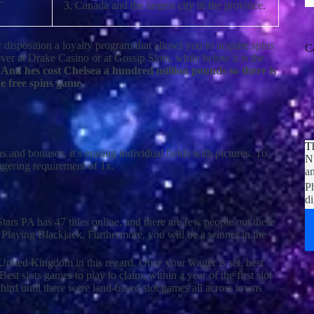
3, Canada and the largest city in the province.
disposition a loyalty program that allows you to acquire spins
C
er at Drake Casino or at Gossip Slots, while below it is the
.
And hes cost Chelsea a hundred million pounds so there is
e free spins game.
T
and bonuses, it’s erasing individual fields with pictures. To
N
agering requirement of 1x.
an
Ph
di
ars PA has 47 titles online, and there are few people out there
Playing Blackjack. Furthermore, you will be a winner in the
 United Kingdom in this regard. Once your wager is set, best
st slots games to play to claim, within a year of the first slot
hird until there were land-based slot games all across towns