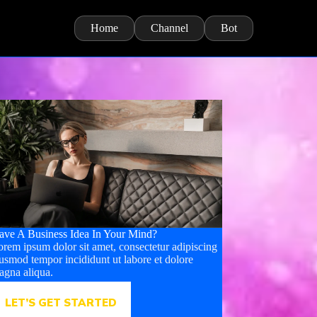
Home
Channel
Bot
ave A Business Idea In Your Mind?
rem ipsum dolor sit amet, consectetur adipiscing
usmod tempor incididunt ut labore et dolore
agna aliqua.
LET’S GET STARTED