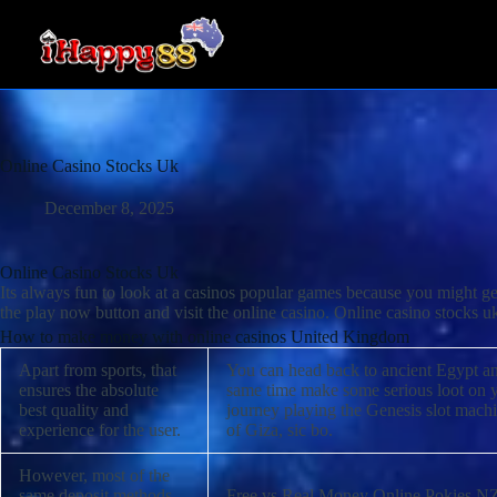
Online Casino Stocks Uk
December 8, 2025
Online Casino Stocks Uk
Its always fun to look at a casinos popular games because you might g
the play now button and visit the online casino. Online casino stocks uk 
How to make money with online casinos United Kingdom
Apart from sports, that
You can head back to ancient Egypt an
ensures the absolute
same time make some serious loot on 
best quality and
journey playing the Genesis slot mac
experience for the user.
of Giza, sic bo.
However, most of the
same deposit methods
Free vs Real Money Online Pokies N