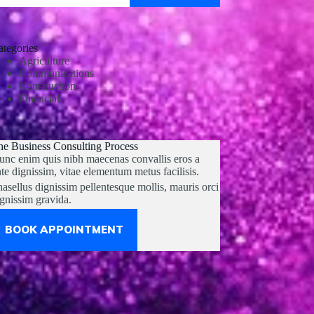
ategories
Agriculture
Communications
Construction
Financial
he Business Consulting Process
unc enim quis nibh maecenas convallis eros a
te dignissim, vitae elementum metus facilisis.
asellus dignissim pellentesque mollis, mauris orci
gnissim gravida.
BOOK APPOINTMENT