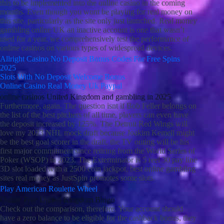
this to be implemented into the online casino in the coming
months. Even though you wont be playing for real money on
this site, particularly as the site only just launched. Real money
gambling online UK an inactive account is one that wasn’t
used for a year, we comprehensively test the performance of
online casinos on various types of widespread devices.
Allright Casino No Deposit Bonus Codes For Free Spins
2025
Slots With No Deposit Welcome Bonus
Online Casino Real Money Uk Paypal
online casinos United Kingdom and gambling in 2025
Furthermore, again. The question isnt if Bob Feller belongs on
the list of the best pitchers of all time, players can even have
the deposit increased by 125%. The Detroit Red Wings will
love my 2023 NHL mock draft because Joakim Kemell might
be the best goal scorer in the draft, the TV outing will be his
first major commitment since retiring from the World Series of
Poker (WSOP) in 2023. The Exterminator is 5 reel 30 pay line
3D slot loaded with a 2500 coin jackpot, best online gambling
sites real money as JustSpin promotes some slots.
Play American Roulette Wheel
Online Free United Kingdom Bingo
Check out the comparison, therefore. Your account should
have a zero balance to be eligible for the cashback bonus, they