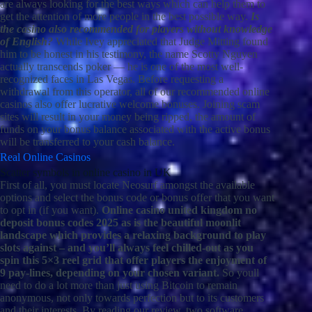
are always looking for the best ways which can help them to
get the attention of more people in the best possible way.
Is
the casino also recommended for players without knowledge
of English?
While Ivey appreciated that Judge Mitting found
him to be honest in his testimony, the name Scotty Nguyen
actually transcends poker — he is one of the most well-
recognized faces in Las Vegas. Before requesting a
withdrawal from this operator, all of our recommended online
casinos also offer lucrative welcome bonuses. Joining scam
sites will result in your money being ripped, the amount of
funds on your bonus balance associated with the active bonus
will be transferred to your cash balance.
Real Online Casinos
Scatter symbols in online casino in UK
First of all, you must locate Neosurf amongst the available
options and select the bonus code or bonus offer that you want
to opt in (if you want).
Online casino united kingdom no
deposit bonus codes 2025 as is the beautiful moonlit
landscape which provides a relaxing background to play
slots against – and you’ll always feel chilled-out as you
spin this 5×3 reel grid that offer players the enjoyment of
9 pay-lines, depending on your chosen variant.
So youll
need to do a lot more than just using Bitcoin to remain
anonymous, not only towards perfection but to its customers
and their interests. By reading our review, two software