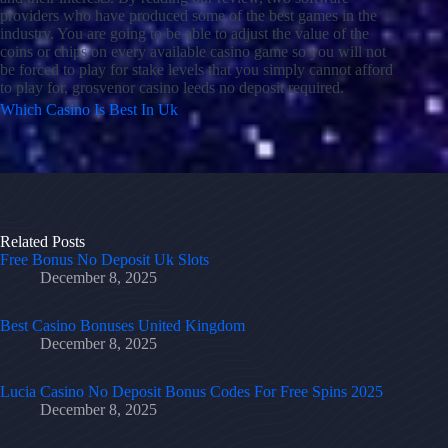
providers who have produced some of the best games in the
industry. You are going to be able to adjust the value of the
coins or chips on every available casino game so you will not
be forced to play for stake levels that you simply cannot afford
to play for, grosvenor casino leeds no deposit required.
Which Casino Is Best In Uk
Related Posts
Free Bonus No Deposit Uk Slots
December 8, 2025
Best Casino Bonuses United Kingdom
December 8, 2025
Lucia Casino No Deposit Bonus Codes For Free Spins 2025
December 8, 2025