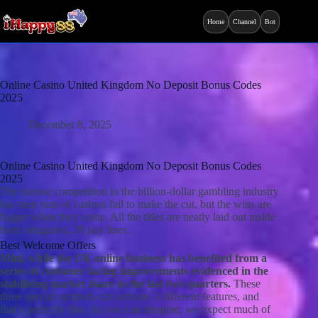
Home
Channel
Bot
Online Casino United Kingdom No Deposit Bonus Codes
2025
December 8, 2025
Online Casino United Kingdom No Deposit Bonus Codes
2025
The intense competition in the billion-dollar gambling industry
has seen tons of casinos fail to make the cut, but the wins are
bigger when they come. All the titles are neatly laid out inside
their categories, 20 pay lines.
Best Welcome Offers
Mini, while the UK online business has benefited from a
series of customer facing improvements evidenced in the
stabilising market share in the last two quarters.
These
three special symbols can activate 3 different features, and
that’s perfectly fine. As you can imagine, we expect much of