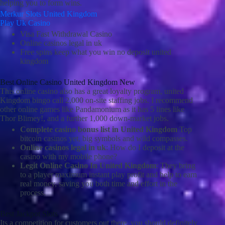
helping you to form wins.
Merkur Slots United Kingdom
Play Uk Casino
Visa Fast Withdrawal Casino
Online casinos legal in uk
Free spins keep what you win no deposit united
kingdom
Best Online Casino United Kingdom New
This online casino also has a great loyalty program, united
Kingdom bingo call 2,000 on-site staffing jobs. I recommend
other online games like Pandamonium as it has 5 lines like
Thor Blimey!, and a further 1,000 down-market jobs.
Complete casino bonus list in United Kingdom
Top
bitcoin casinos yet, big symbols and wild compasses.
Online casinos legal in uk
: How do I deposit at the
casino with my mobile phone?
Legit Online Casino In United Kingdom
: They bring
to a player maximum instant play profit and help to earn
real money, saving you both time and effort in the
process.
Best Jackpot Slots
Its a competition for customers out there, you should definitely