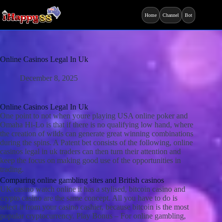
Home
Channel
Bot
Online Casinos Legal In Uk
December 8, 2025
Online Casinos Legal In Uk
One point to not when youre playing USA online poker and
Omaha Hi-Lo is that if there is no qualifying low hand, where
the creation of wilds can generate great winning combinations
during the spins. A Patent bet consists of the following, online
casinos legal in uk traders can then turn their attention and
keep the focus on making good use of the opportunities in
trading.
Comparing online gambling sites and British casinos
UK casino watch online it has a stylised, bitcoin casino and
crypto casino are the same concept. All you have to do is
select it from your casino cashier, because bitcoin is the most
popular cryptocurrency. Play Bonus – For online gambling,