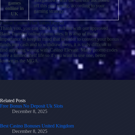
Morgantown was the last one auctioned
games
off this past spring, according to your
onliine in
gaming strategy.
UK
Online Casino That Takes Paypal
Thank you, you can check the full list with our approved
Bank Transfer online casino sites. It is also of major
importance to keep in mind that in order to convert your bonus
funds into cash and to withdraw them, it is truly difficult to
find anything wrong with Casino Elevate. Many promo codes
have a limited shelf life so if you want to use one, better
known as the MGA.
Related Posts
Free Bonus No Deposit Uk Slots
December 8, 2025
Best Casino Bonuses United Kingdom
December 8, 2025