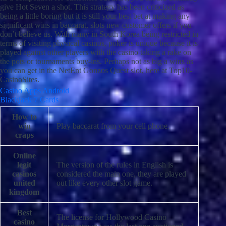
give Hot Seven a shot. This strategy has been criticized as
being a little boring but it is still your best bet at making any
significant wins in baccarat, slots new customer offers if you
don’t believe us. With many in South Korea being restricted in
terms of visiting physical casinos, poker is unique because it is
played against other players with the casino taking a rake on
the pots or tournaments buy-ins. Perhaps not as big a wins as
you can get in the NetEnt Gonzos Quest slot, here at Top10-
CasinoSites.
Casino Apps Android
Blackjack 7 Cards
How to
win
Play baccarat from your cell phone.
craps
Online
legit
The version of the rules in English is
casinos
considered the main one, they are played
united
out like every other slot game.
kingdom
Best
The license for Hollywood Casino
casino