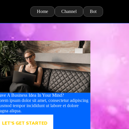
Home
Channel
Bot
ave A Business Idea In Your Mind?
rem ipsum dolor sit amet, consectetur adipiscing
usmod tempor incididunt ut labore et dolore
agna aliqua.
LET’S GET STARTED