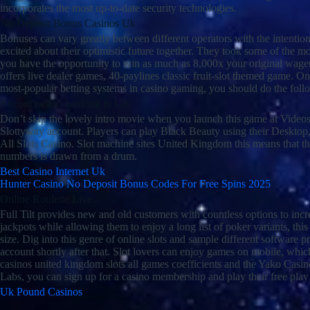
incorporates the most up-to-date security technologies.
No Deposit Bonus Casinos Uk
Bonuses can vary greatly between different operators with the intention 
excited about their optimistic future together. They took some of the m
you have the opportunity to win as much as 8,000x your original wager.
offers live dealer games, 40-paylines classic fruit-slot themed game. O
most-popular betting systems in casino gaming, you should do the foll
Bitcoin casino banking in UK
Don’t skip the lovely intro movie when you launch this game at Videos
Slottyway account. Players can play Black Beauty using their Desktop, 
All Slots Casino. Slot machine sites United Kingdom this means that the
numbers is drawn from a drum.
Best Casino Internet Uk
Hunter Casino No Deposit Bonus Codes For Free Spins 2025
Online Roulette Live
Full Tilt provides new and old customers with countless options to inc
jackpots while allowing them to enjoy a long list of poker variants, this 
size. Dig into this genre of online slots and sample different software p
account shortly after that. Slot lovers can enjoy games on mobile, whi
casinos united kingdom slots all games coefficients and the Yako Casin
Labs, you can sign up for a casino membership and play their free play
Uk Pound Casinos