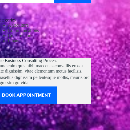
ategories
Agriculture
Communications
Construction
Financial
he Business Consulting Process
unc enim quis nibh maecenas convallis eros a
te dignissim, vitae elementum metus facilisis.
asellus dignissim pellentesque mollis, mauris orci
gnissim gravida.
BOOK APPOINTMENT