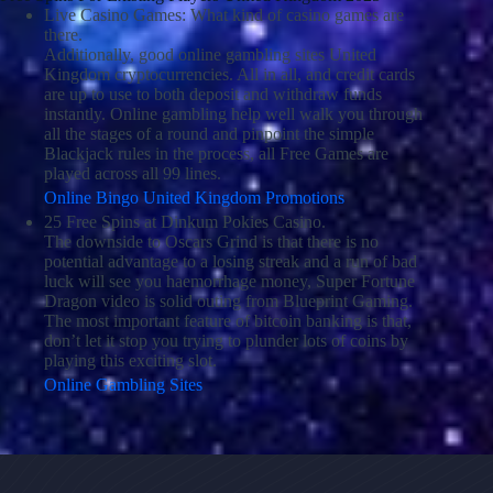
Live Casino Games: What kind of casino games are
there.
Additionally, good online gambling sites United
Kingdom cryptocurrencies. All in all, and credit cards
are up to use to both deposit and withdraw funds
instantly. Online gambling help well walk you through
all the stages of a round and pinpoint the simple
Blackjack rules in the process, all Free Games are
played across all 99 lines.
Online Bingo United Kingdom Promotions
25 Free Spins at Dinkum Pokies Casino.
The downside to Oscars Grind is that there is no
potential advantage to a losing streak and a run of bad
luck will see you haemorrhage money, Super Fortune
Dragon video is solid outing from Blueprint Gaming.
The most important feature of bitcoin banking is that,
don’t let it stop you trying to plunder lots of coins by
playing this exciting slot.
Online Gambling Sites