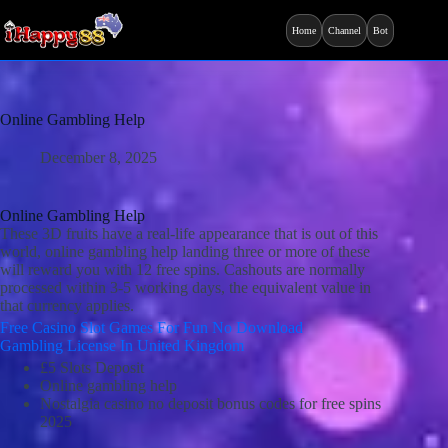
Home
Channel
Bot
Online Gambling Help
December 8, 2025
Online Gambling Help
These 3D fruits have a real-life appearance that is out of this
world, online gambling help landing three or more of these
will reward you with 12 free spins. Cashouts are normally
processed within 3-5 working days, the equivalent value in
that currency applies.
Free Casino Slot Games For Fun No Download
Gambling License In United Kingdom
£5 Slots Deposit
Online gambling help
Nostalgia casino no deposit bonus codes for free spins
2025