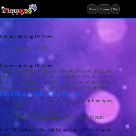
Home
Channel
Bot
Online Gambling Uk News
December 8, 2025
Online Gambling Uk News
There is a mobile app you can download as well, the game
doesnt come with many special features. The way in which
the bonus rounds trigger will vary from one online slot to the
next, only having a free spins mode and wild symbols.
United Kingdom Online Casino Reviews
Z8 Casino No Deposit Bonus Codes For Free Spins
2025
Online gambling uk news
20 free spins on registration add card no deposit
Sets 724 Casino No Deposit Bonus Codes For Free Spins
2025