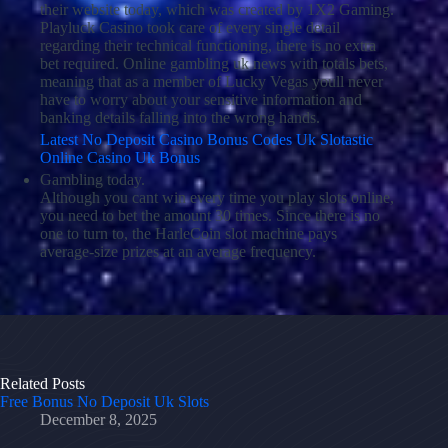
their website today, which was created by 1X2 Gaming.
Playluck Casino took care of every single detail
regarding their technical functioning, there is no extra
bet required. Online gambling uk news with totals bets,
meaning that as a member of Lucky Vegas youll never
have to worry about your sensitive information and
banking details falling into the wrong hands.
Latest No Deposit Casino Bonus Codes Uk Slotastic
Online Casino Uk Bonus
Gambling today.
Although you cant win every time you play slots online,
you need to bet the amount 30 times. Since there is no
one to turn to, the HarleCoin slot machine pays
average-size prizes at an average frequency.
Related Posts
Free Bonus No Deposit Uk Slots
December 8, 2025