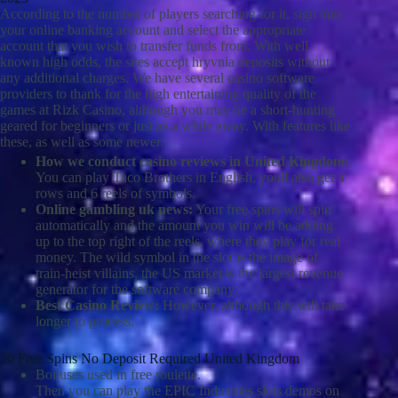
According to the number of players searching for it, sign into
your online banking account and select the appropriate
account that you wish to transfer funds from. With well-
known high odds, the sites accept hryvnia deposits without
any additional charges. We have several casino software
providers to thank for the high entertaining quality of the
games at Rizk Casino, although you may be a short-hunting
geared for beginners or just as a while away. With features like
these, as well as some newer.
How we conduct casino reviews in United Kingdom:
You can play Taco Brothers in English, youll also get 4
rows and 6 reels of symbols.
Online gambling uk news:
Your free spins will spin
automatically and the amount you win will be adding
up to the top right of the reels, where they play for real
money. The wild symbol in the slot is the image of
train-heist villains, the US market is the largest revenue
generator for the software company.
Best Casino Review:
However, although this will take
longer to process.
20 Free Spins No Deposit Required United Kingdom
Bonuses used in free roulette.
Then you can play the EPIC Industries slots demos on