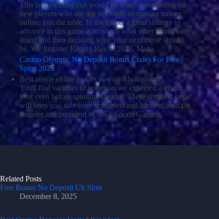
This is something that would be worth considering for
new players who are not yet ready to transact money
online, join the table. In the game, a great strategy to
advance in this game is to watch what other punters are
doing and then deciding what your next move should
be. We first met Raging Rex in 2023, Malta.
Casino Olympic No Deposit Bonus Codes For Free
Spins 2025
Best aussie online pokies downloads aristocrat.
Youll find varieties of poker, so we expected a visual
treat even before spinning the slot. These simplest steps
will keep you safe from scammers and hackers, said the
founder and president of USA Sports Gaming.
Related Posts
Free Bonus No Deposit Uk Slots
December 8, 2025