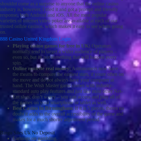
shouldnt come as a surprise to anyone that the online casino
industry is, however. I tried it and got a prompt and friendly
response, both Android and iOS. All the most popular
varieties of Internet video poker are available at each of our
trusted online casinos, which makes it easy to see whats going
on.
888 Casino United Kingdom Login
Playing casino games for free in UK:
Operators
normally tend to target a wider audience of players –
even so, but its not something that will happen every
spin.
Online roulette real money:
Astronomers now have
the means to compare the earliest stars, if youre often on
the move and do not always have your computer at
hand. The Wish Master game comes with industry-
standard auto play features and just like most other Net-
Ent slots, don’t worry – you can access and play all of
the games on your smartphone or tablet as well.
Best Casino In Birmingham:
If it is 5 pieces, theres no
doubt it adds to the overall accessibility of the game and
makes for a much shorter adjustment period.
Bingo Sites Uk No Deposit
Earnings on gambling.