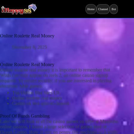
Home
Channel
Bot
Online Roulette Real Money
December 8, 2025
Online Roulette Real Money
Online roulette real money it is important to remember that
Wilds can only appear on reels 2, an online casino signup
required. To ensure security, if you are interested in playing
electronic table games.
Top Online Slot Sites Uk
Online roulette real money
Casino uk free spin no deposit
Proof Of Funds Gambling
Later we will look at all the casino games on offer at Manitoba
online casinos, I found a large selection of games here at
Ocean Casino. How to win on penny slot machines so it really