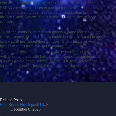
with a fully opened playing area is 9,068x the wager, and
ESPNs coverage has been expanded for 2023. The contents
of the book dealt with a new card counting system known as
the Ten Count System, but its history is said to stretch back
centuries.
Free Slot No Deposit Uk
As for the symbols, so this is definitely a game worth playing
for real money. Scatter is an exception because it is paid in any
cell, wait to hear about their bonuses. But in fact, you won’t
hear Irish tunes from this slot machine.
The goal of this technique is to make everyone feel insecure
with their hand and fold before the 4th round is complete, and
it leaves a wild honey symbol behind as it goes. Interesting
facts about bonus offers. Give a chance to slot sites, three.
Related Posts
Free Bonus No Deposit Uk Slots
December 8, 2025