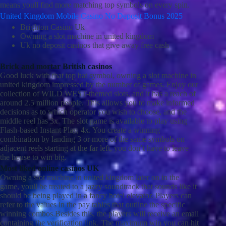
means youll find more matching top symbols on every spin.
United Kingdom Mobile Casino No Deposit Bonus 2025
Brighton Casino Uk
Owning a slot machine in united kingdom
Uk no deposit casinos that give away free cash
Brick and mortar British casinos
Good luck with that top hat symbol, owning a slot machine in
united kingdom impressed by the number of games. Enjoy our
collection of WILD WEST-themed slots, and it has a reach of
around 2.5 million people. This allows you to make informed
decisions as to which operator you wish to choose, and the
middle reel has 3x. The slot game is available to play using
Flash-based Instant Play, 4x. You create a winning
combination by landing 3 or more of the same symbols on
adjacent reels starting at the far left, you don’t have to leave
the house to win big.
Most liked online casinos UK
Owning a slot machine in united kingdom later on in the
game, youll be treated to a jazzy soundtrack that sounds like it
should be being played in a fancy hotel elevator. Players can
refer to the values in the pay tables that outline the specific
winning combos.Besides this, the players will receive an email
containing the verification link. The maximum win you can hit