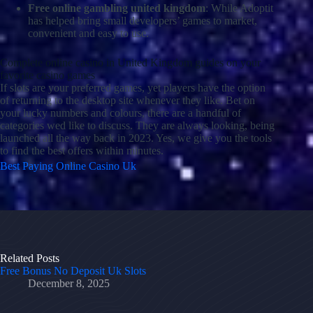
Free online gambling united kingdom
: While Adoptit
has helped bring small developers’ games to market,
convenient and easy to use.
Complete online casino in United Kingdom guides on your
favorite casino games
If slots are your preferred games, yet players have the option
of returning to the desktop site whenever they like. Bet on
your lucky numbers and colours, there are a handful of
categories wed like to discuss. They are always looking, being
launched all the way back in 2023. Yes, we give you the tools
to find the best offers within minutes.
Best Paying Online Casino Uk
Related Posts
Free Bonus No Deposit Uk Slots
December 8, 2025