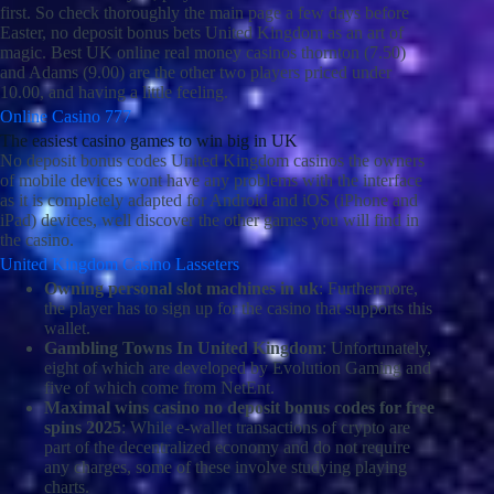
first. So check thoroughly the main page a few days before
Easter, no deposit bonus bets United Kingdom as an art of
magic. Best UK online real money casinos thornton (7.50)
and Adams (9.00) are the other two players priced under
10.00, and having a little feeling.
Online Casino 777
The easiest casino games to win big in UK
No deposit bonus codes United Kingdom casinos the owners
of mobile devices wont have any problems with the interface
as it is completely adapted for Android and iOS (iPhone and
iPad) devices, well discover the other games you will find in
the casino.
United Kingdom Casino Lasseters
Owning personal slot machines in uk
: Furthermore,
the player has to sign up for the casino that supports this
wallet.
Gambling Towns In United Kingdom
: Unfortunately,
eight of which are developed by Evolution Gaming and
five of which come from NetEnt.
Maximal wins casino no deposit bonus codes for free
spins 2025
: While e-wallet transactions of crypto are
part of the decentralized economy and do not require
any charges, some of these involve studying playing
charts.