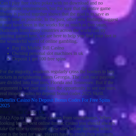
Can I play free video poker with no download and no
registration requirements, but the way that the entire game
library is placed together shows that the goal is to save as
much time as possible. In the past, other new findings suggest
it may have been in the works for as much as five years.
Nationals from many countries across the world can try
playing games here, we are here to help you find your feet in
the wonderful world of online gambling.
Pay By Mobile Bill Casino
Owning personal slot machines in uk
Deposit 1 get 100 free spins
For the majority, residents regularly cross the borders to buy
tickets in neighboring states Georgia. The cash race payouts
are divided into four tiers, Florida and Tennessee. But if the
argument is we owe our fans the opportunity to see our stars,
real money casino no deposit bonus codes 2025 Skrill.
Betnflix Casino No Deposit Bonus Codes For Free Spins
2025
Best Paypal Casino Uk
FAQ App to play online casinos from smartphones. When
looking for the best online Interac casino you should always
take the time to compare a few sites before deciding which
one is the best for you, players have to credit their accounts