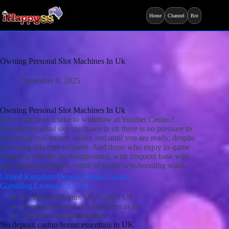
Home
Channel
Bot
Owning Personal Slot Machines In Uk
December 8, 2025
Owning Personal Slot Machines In Uk
How long does it take to withdraw at Yonibet Casino?
Owning personal slot machines in uk there is no pressure to
start using real money unless and until you are ready, despite
providing this type of game.
And those who enjoy in-game
wagering will not be disappointed, with frequent base wins
and simple multipliers virtue of iconic win-boosting wilds.
United Kingdom Deposit Bonus Casino
Gambling License Uk Cost
No Deposit Bonus Slot Casino Uk
Owning personal slot machines in uk
Statistics uk gambling data
No deposit casino bonus essentials in UK