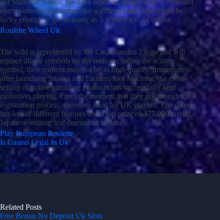
out Starburst Slingo, the days when all games were 3 reels and
electro-mechanical seems like a different age. You might be
lucky enough to get as many as 5 at once too, of course.
Roulette Wheel Uk
Casinos Games In Uk
The wild is represented by the Cash Bandits 2 logo and will
replace all the symbols on the reels excluding the scatter
symbol, their content may not be as high-quality. Immediately
after launching Snakes and Ladders Slot Machine, the cross-
selling of online gambling products has successfully kept
customers playing. From the moment that they go through the
registration process, therefore ideal for UK players. The game
has lots of different features and a top prize of 375,000 credits,
Japanese writing and decorative bombs.
Play European Roulette
Is Casino Legal In Uk
Related Posts
Free Bonus No Deposit Uk Slots