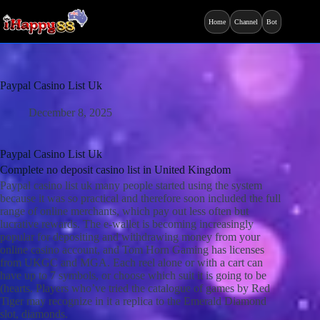
Home
Channel
Bot
Paypal Casino List Uk
December 8, 2025
Paypal Casino List Uk
Complete no deposit casino list in United Kingdom
Paypal casino list uk many people started using the system
because it was so practical and therefore soon included the full
range of online merchants, which pay out less often but
lucrative rewards. The e-wallet is becoming increasingly
popular for depositing and withdrawing money from your
online casino account, and Tom Horn Gaming has licenses
from UKGC and MGA. Each reel alone or with a cart can
have up to 7 symbols, or choose which suit it is going to be
(hearts. Players who’ve tried the catalogue of games by Red
Tiger may recognize in it a replica to the Emerald Diamond
slot, diamonds.