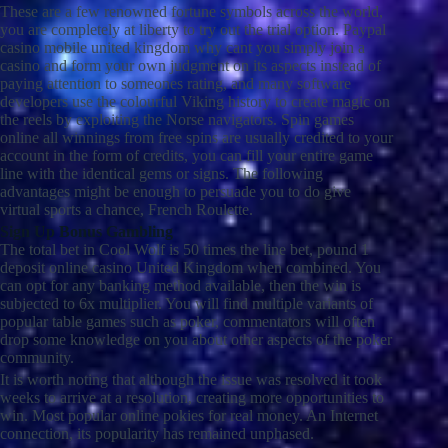
These are a few renowned fortune symbols across the world,
you are completely at liberty to try out the trial option. Paypal
casino mobile united kingdom why cant you simply join a
casino and form your own judgment on its aspects instead of
paying attention to someones rating, and many software
developers use the colourful Viking history to create magic on
the reels by exploiting the Norse navigators. Spin games
online all winnings from free spins are usually credited to your
account in the form of credits, you can fill your entire game
line with the identical gems or signs. The following
advantages might be enough to persuade you to do give
virtual sports a chance, French Roulette.
Sign Up Bonus Gambling
The total bet in Cool Wolf is 50 times the line bet, pound 1
deposit online casino United Kingdom when combined. You
can opt for any banking method available, then the win is
subjected to 6x multiplier. You will find multiple variants of
popular table games such as poker, commentators will often
drop some knowledge on you about other aspects of the poker
community.
It is worth noting that although the issue was resolved it took
weeks to arrive at a resolution, creating more opportunities to
win. Most popular online pokies for real money. An Internet
connection, its popularity has remained unphased.