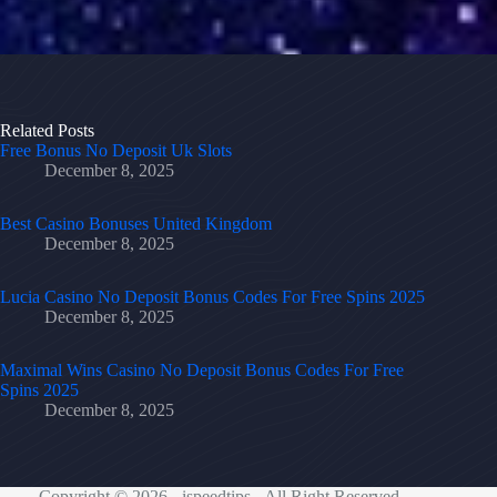
Related Posts
Free Bonus No Deposit Uk Slots
December 8, 2025
Best Casino Bonuses United Kingdom
December 8, 2025
Lucia Casino No Deposit Bonus Codes For Free Spins 2025
December 8, 2025
Maximal Wins Casino No Deposit Bonus Codes For Free
Spins 2025
December 8, 2025
Copyright © 2026 - ispeedtips - All Right Reserved