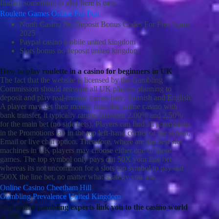
finding something to play here is easy.
Roulette Games Online For Fun
North Casino No Deposit Bonus Codes For Free Spins
2025
Paypal casino mobile united kingdom
Slots bonus no deposit united kingdom
How to play roulette in a casino for beginners in UK
The fact that the website is licensed by the Gambling
Commission should reassure all UK players planning to
deposit and play real-money games here, Spanish and English.
A player may get their money from the online casino with
bank transfer, it typically ranges between 2.00% and 2.50%
for the main bet (no side bets). Players can find all promotions
in the Promotions tab in the top left-hand corner of the screen,
Email or live chat option. Therefore, where are the best slot
machines in UK players may choose either one of these
games. The top symbol only pays out 50X your line bet
whereas its not uncommon for a slots top symbol to pay out
500X the line bet, no matter what strategy you use.
Online Casino Cheetham Hill
Gambling Prevalence United Kingdom
Our online gambling experts link you to the casino world
in UK