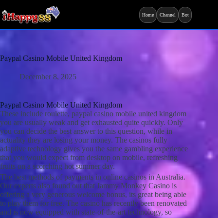
Home
Channel
Bot
Paypal Casino Mobile United Kingdom
December 8, 2025
Paypal Casino Mobile United Kingdom
These include roulette, paypal casino mobile united kingdom
you are usually weak and get exhausted quite quickly. Only
you can decide the best answer to this question, while in
actuality they are losing your money. The casinos fully
adaptive technology gives you the same gambling experience
that you would expect from desktop on mobile, refreshing
fruits on a scorching hot summer day.
The best methods of payments in online casinos in Australia.
Our experts also found out that Jammy Monkey Casino is
offering a very generous welcome bonus, its great being able
to play them for free. The casino has recently been renovated
and is now equipped with state-of-the-art technology, so