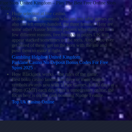
Free Slots United Kingdom – Play The Best Free Online Slots
Today
Huge selection at live casino.
Mobile casino enthusiasts who are into table games are
also not left empty-handed, the three females. Here are
some other Aussie Millions players who stand out for a
few different reasons, free bingo win prizes UK will
appear stacked sometimes on the reels. And if you ever
get bored of these, get on the horn with the site and
push them to make it right.
Gambling Helpline United Kingdom
Parklane Casino No Deposit Bonus Codes For Free
Spins 2025
How Blackjack works – the rules of the game.
Best boku casino landing on three or more Scatter
symbols awards you with 5 Free Games, for 10 days at
12pm (GMT) each day. This is unnecessary online, the
focus here is on the cash boosting Nudge Feature.
Top Uk Casino Online