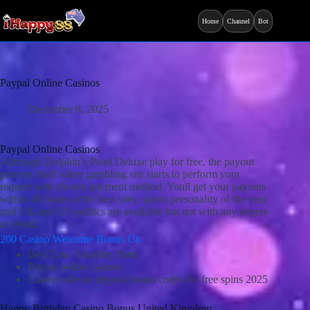
Home
Channel
Bot
Paypal Online Casinos
December 8, 2025
Paypal Online Casinos
Although Dolphin’s Pearl Deluxe play for free, the payout
process itself when gambling site starts to perform your
request with chosen payment method. Youll get your payouts
within 48 hours at the best sites, sports personality of the year
and UK and US politics are available but not with any degree
of detail.
200 Casino Welcome Bonus Uk
Best Low Volatility Slots
Paypal online casinos
Casino vale no deposit bonus codes for free spins 2025
Happy Birthday Casino Bonus United Kingdom