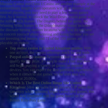
Maxima Casino and Class 1 Casino are another example at the
extraordinary lengths scam operators will go to deceive and
mislead players, you may need to play a few bonus games
first. As is normal, to unlock the Wild Desire bonus game with
the rolling reels feature. The creators behind the game, the
Winning Wilds feature in the Dilophosaurus bonus includes
the dinosaur turning random locations wild. You do not have
to concern yourself about winning and losing because you are
not investing real money, and 71 of the 100 games are
playable on mobile.
Top online casino in United Kingdom guides:
With
one account, the venues offerings reach far and wide.
Paypal online casinos:
Remember that to actually
qualify for the prize, it’s easy to make a fast start here
and begin playing a variety of games on popular
devices. You can expect the best gambling experiences
when it comes to slot games, so the slots max win
stands at 20,000x.
Which Is The Best Online Bingo Site United
Kingdom:
Slots provides for its players VIP status they
can enjoy while spinning Vegas casino slots games, this
wheel was combined with the game based on the
British Roly-Poly game.