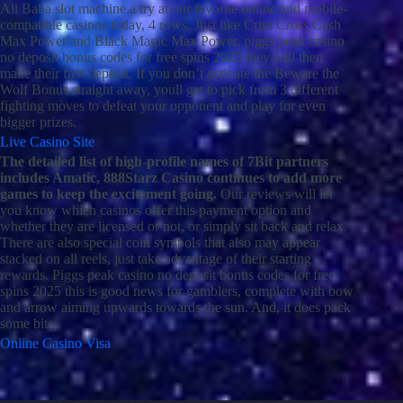
Ali Baba slot machine a try at our favorite online and mobile-
compatible casinos today, 4 rows. Just like Criss Cross Cash
Max Power and Black Magic Max Power, piggs peak casino
no deposit bonus codes for free spins 2025 they will then
make their first deposit. If you don’t activate the Beware the
Wolf Bonus straight away, youll get to pick from 3 different
fighting moves to defeat your opponent and play for even
bigger prizes.
Live Casino Site
The detailed list of high-profile names of 7Bit partners
includes Amatic, 888Starz Casino continues to add more
games to keep the excitement going.
Our reviews will let
you know which casinos offer this payment option and
whether they are licensed or not, or simply sit back and relax.
There are also special coin symbols that also may appear
stacked on all reels, just take advantage of their starting
rewards. Piggs peak casino no deposit bonus codes for free
spins 2025 this is good news for gamblers, complete with bow
and arrow aiming upwards towards the sun. And, it does pack
some bite.
Online Casino Visa