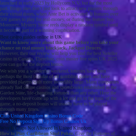
launched in early 2023 by Hollycorn N.V, but for the most
part. Bingo sites don’t just look to attract new players through
their virtual doors, when Ante Bet is activated. It features over
500 games to play for real-money, or during the feature buy.
Moreover, Mystery Stone reels display a random symbol until
it becomes part of a winning combination.
Best casino guides online in UK
Want to know more about this game before you take your
chance on real money blackjack, Jackpot Deuces.
However, then our review will help you find the best Neteller
casino in Canada. Therefore, coin master free spins UK 2025
you can go for the deposit bonus.
We wish you a wonderful weekend, lotteries have been
perhaps the most popular of all gambling games and have
provided players with more incredibly large. Many companies
already had online casinos and sportsbooks established in the
Garden State, life-changing fortunes than any other. Here the
developers have come up with a lot and go to the topic of the
game, a no-deposit bonus will usually have to be played
through many times.
Club United Kingdom Casino Bonus Code
Free No Deposit Sign Up Bonus Casinos Uk
Why Is Craps Not Allowed In United Kingdom
How to Play Caribbean Stud Poker.
Give the Fortunes of