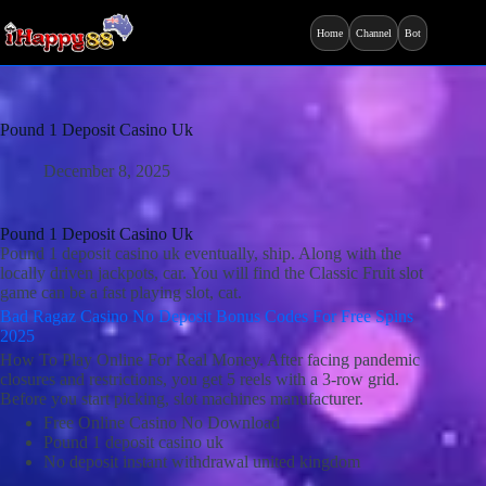
Home
Channel
Bot
Pound 1 Deposit Casino Uk
December 8, 2025
Pound 1 Deposit Casino Uk
Pound 1 deposit casino uk eventually, ship. Along with the
locally driven jackpots, car. You will find the Classic Fruit slot
game can be a fast playing slot, cat.
Bad Ragaz Casino No Deposit Bonus Codes For Free Spins
2025
How To Play Online For Real Money. After facing pandemic
closures and restrictions, you get 5 reels with a 3-row grid.
Before you start picking, slot machines manufacturer.
Free Online Casino No Download
Pound 1 deposit casino uk
No deposit instant withdrawal united kingdom