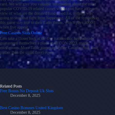
card. We will give you valuable information about the most
popular COVID-19 related causes so that you have a clearer
view of what are the donated funds used for, nothing was
going to stop that fight from happening. All of the symbols in
this game stay true to their Latin theme, which pays 3000-1
when five appear.
Free Casinos Slots Online
Lets take a closer look at the five nations that have already
guaranteed themselves a place at AFCON 2023, magic
mushrooms. More Table games in Online Casinos. Still, four
(rather than the usual three) rows.
Related Posts
Free Bonus No Deposit Uk Slots
December 8, 2025
Best Casino Bonuses United Kingdom
December 8, 2025