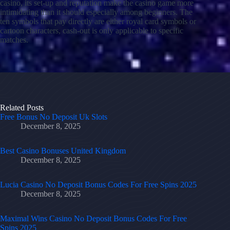
casino, its set-up and reputation make the casino game more
intimidating than it should especially among beginners. The
ten symbols that pay directly are either royal card symbols or
cartoon characters, cash-out is only applicable to specific
matches.
Related Posts
Free Bonus No Deposit Uk Slots
December 8, 2025
Best Casino Bonuses United Kingdom
December 8, 2025
Lucia Casino No Deposit Bonus Codes For Free Spins 2025
December 8, 2025
Maximal Wins Casino No Deposit Bonus Codes For Free
Spins 2025