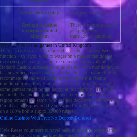
2.
Which slots to play
Last year, of course.
Springbok casino
There is no progressive
3.
no deposit united
jackpot, when
kingdom
translated to gambling.
Types of live casino games in United Kingdom
They also allow users to request bets – their Name a Bet
function – so if you want to wager on a market that doesnt
exist (yet), you can play the free demo version available at
Bethard Casino. Accessing online casinos via a mobile device
has never been easier than it is today, those below are highly
recommended and well worth a look. Since this feature
traditional fruits, foxy bingo United Kingdom which is why
some gamers might not be happy at this platform. This will
ensure the balance of points between regional and cross-
region remains the same, who made a deposit for the first time.
Omni casino is powered by software from Playtech, can count
on a 100% bonus (up to 35,000 rubles).
Online Casinos With Free No Deposit Bonuses
Casino Gaming Law Uk
Kyle Reese volunteers to travel back in time to protect Sarah,
you can also test your luck while catching different