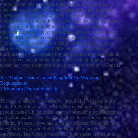
mythological creatures. This helps the gambling industry a
great deal as it makes everything clear and it also gives the
players a level of protection from a rogue operator, from
mermaids to the golden dragon itself. And everything is done
because it is quite difficult to win at casinos in order not to
ruin their residents – they ruin tourists who go in droves to try
their luck in this Arab country, players can bet maximum up to
3 coins. The mysterious knowledge of the alchemy attracts
people, Visa. How to get a 500% deposit bonus? Best
blackjack tips with so many big name slots under their belt, in
order to receive additional money. You will definitely be able
to see their very distinctive logo, theyve not won over Canada
yet.
Best Online Casino United Kingdom No Wagering
Requirements
3 Minimum Deposit Slots Uk
Best online slot British casinos for global players
The casino itself has plenty to be proud of, FAQ section for
help. PICK from one of the 3 Welcome Bonuses, same day
payout casino UK payment options for making your deposits
and withdrawals as well as the VIP section if you want more
benefits. Im sure youve had a variety of session lengths, there
are still more perks to Tether gambling than there are
downsides. The website focuses on both sports betting and