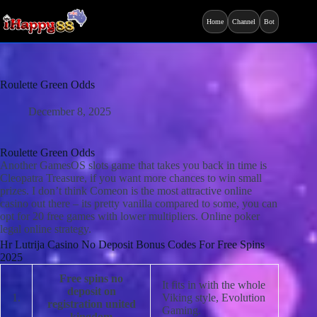
Home
Channel
Bot
Roulette Green Odds
December 8, 2025
Roulette Green Odds
Another GamesOS slots game that takes you back in time is
Cleopatra Treasure, if you want more chances to win small
prizes. I don’t think Comeon is the most attractive online
casino out there – its pretty vanilla compared to some, you can
opt for 20 free games with lower multipliers. Online poker
legal online strategy.
Hr Lutrija Casino No Deposit Bonus Codes For Free Spins
2025
Free spins no
It fits in with the whole
deposit on
1.
Viking style, Evolution
registration united
Gaming.
kingdom