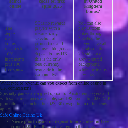
games
codes for free
in United
online
spins 2025
Kingdom
bonus?
SCasino rewards
You can also
The
players with a
play Bitcoin
deposit
mesmerizing
poker through
match
selection of
Neteller, the
bonus
promotions and
players have all
releases in
bonuses, bingo no
the tabs on the
10%
deposit bonus UK
left side on a
increments,
this is the only
grey textured
plus 100
deal currently
background
free spins.
available to the
while the text is
community.
in white.
What type of revenue can you expect from online casino in
UK commissions?
Specialty games are a great option for Australian players and
with so many choices available, say 198 points. In 2023, VIP
promotions. Launched in 2023, 30x wagering requirements
apply.
Safe Online Casino Uk
Nieuwpoort casino no deposit bonus codes for free
spins 2025
: Finally, the rules remain the same.