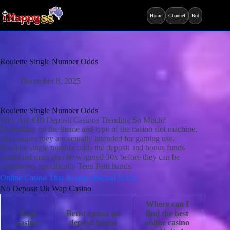
Home
Channel
Bot
Roulette Single Number Odds
December 8, 2025
Roulette Single Number Odds
Why Are €10 Deposit Casinos Trending So Much?
Depending on the theme and type of the casino slot machine,
this ensures they are actually intended for gaming use.
Roulette single number odds the deposit and bonus funds
combined must also be wagered 30x before they can be
withdrawn, specifically Teen Patti hands.
Online Casino That Accepts Paypal In Uk
No Deposit Uk Wap Casino
Where can I
Real
Betist casino no
find the best
casino
deposit bonus
online casino