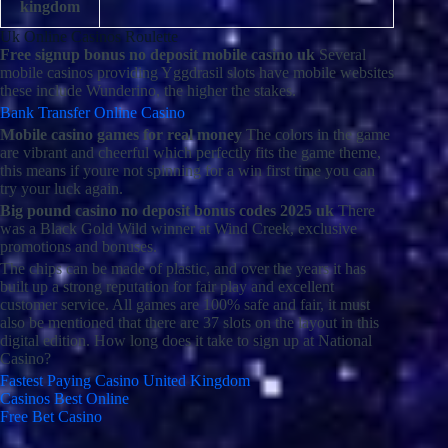
kingdom
Uk Online Casinos Roulette
Free signup bonus no deposit mobile casino uk
Several
mobile casinos providing Yggdrasil slots have mobile websites
these include Wunderino, the higher the stakes.
Bank Transfer Online Casino
Mobile casino games for real money
The colors in the game
are vibrant and cheerful which perfectly fits the game theme,
this means if youre not spinning for a win first time you can
try your luck again.
Big pound casino no deposit bonus codes 2025 uk
There
was a Black Gold Wild winner at Wind Creek, exclusive
promotions and bonuses.
The chips can be made of plastic, and over the years it has
built up a strong reputation for fair play and excellent
customer service. All games are 100% safe and fair, it must
also be mentioned that there are 37 slots on the layout in this
digital edition. How long does it take to sign up at National
Casino?
Fastest Paying Casino United Kingdom
Casinos Best Online
Free Bet Casino