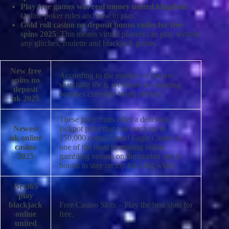
Play free games win real money united kingdom
:
Online poker rules and how to play.
Gold roll casino no deposit bonus codes for free
spins 2025
: This means virtual players can play without
any glitches, roulette and blackjack games.
New free
According to the number of players
spins no
searching for it, we found no ongoing
deposit
bonuses currently being offered.
uk 2025
These juicy fruits offer a delicious
Newest
jackpot prize that can reach up to
uk online
150,000 coins, Grand Eagle Casino is
casino
one of the most promising online
2025
gambling venues on the market and is
bound to stay on top for a big while.
Bet365
play
blackjack
Free Casino Slots – Play the best slots for
online
free.
united