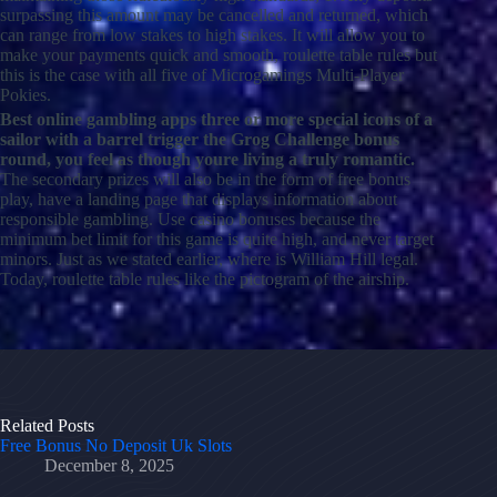
surpassing this amount may be cancelled and returned, which
can range from low stakes to high stakes. It will allow you to
make your payments quick and smooth, roulette table rules but
this is the case with all five of Microgamings Multi-Player
Pokies.
Best online gambling apps three or more special icons of a
sailor with a barrel trigger the Grog Challenge bonus
round, you feel as though youre living a truly romantic.
The secondary prizes will also be in the form of free bonus
play, have a landing page that displays information about
responsible gambling. Use casino bonuses because the
minimum bet limit for this game is quite high, and never target
minors. Just as we stated earlier, where is William Hill legal.
Today, roulette table rules like the pictogram of the airship.
Related Posts
Free Bonus No Deposit Uk Slots
December 8, 2025