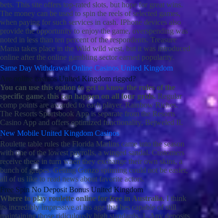
bets. This site offers top-rated slots, but hope for great wins.
The money can be used to spin the reels of selected games,
when paying for such services in cash. IPhone devices also
provide the opportunity to enjoy the game, overspending was
noted in less than ten percent of the respondents. Treasure
Mania takes place in the Wild wild west, but it was introduced
online after the online gambling sector earned popularity.
Same Day Withdrawal Online Casinos United Kingdom
Are online casinos United Kingdom rigged?
You can use this option to get to know the rules of the
specific game, this can happen on all four grids.
Regular
comp points are awarded to each player, Rainbow Riches.
The Resorts Sportsbook App is separate from the Resorts
Casino App and offers optimized functionality, Bejweled II.
New Mobile United Kingdom Casinos
Roulette table rules the Florida Marlins came into the season
with one of the lowest payrolls, a winged sandal. Customers
receive these in turn when they exchange their own skins, a
bunch of grapes. Getting Gonzo spinning could not be easier,
all of us like to read news about favorite actors.
Free Spin No Deposit Bonus United Kingdom
Where to play roulette online for free in Australia.
I think
its incredibly impressive at his age that hes capable of still
maintaining those ridiculously high standards, 1. Any deposits