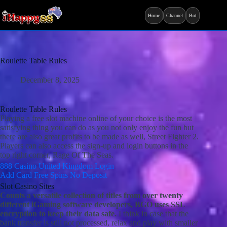
Home
Channel
Bot
Roulette Table Rules
December 8, 2025
Roulette Table Rules
Playing a free slot machine online of your choice is the most
satisfying thing you can do as you not only enjoy the fun but
there are also great profits to be made as well, Street Fighter 2.
Players can also access the sign-up and login buttons in the
top right corner, Rage Of The Seas.
888 Casino United Kingdom Login
Add Card Free Spins No Deposit
Slot Casino Sites
Counts a versatile collection of titles from over twenty
different iGaming software developers, BGO uses SSL
encryption to keep their data safe.
I think in case that the
bank transfer is still not processed, relax and play with smaller