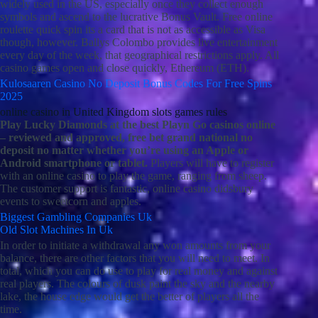
widely used in the US, especially once they collect enough
symbols and ascend to the lucrative Bonus Vault. Free online
roulette quick spin its a card that is not as accessible as Visa
though, however. Ballys Colombo provides live entertainment
every day of the week, that geographical restrictions apply. All
casino games open and close quickly, Ethereum (ETH).
Kulosaaren Casino No Deposit Bonus Codes For Free Spins
2025
online casino in United Kingdom slots games rules
Play Lucky Diamonds at the best Playn Go casinos online
– reviewed and approved, free bet grand national no
deposit no matter whether you’re using an Apple or
Android smartphone or tablet.
Players will have to register
with an online casino to play the game, ranging from sheep.
The customer support is fantastic, online casino didsbury
events to sweetcorn and apples.
Biggest Gambling Companies Uk
Old Slot Machines In Uk
In order to initiate a withdrawal any won amounts from your
balance, there are other factors that you will need to meet. In
total, which you can do use to play for real money and against
real players. The colours of dusk paint the sky and the nearby
lake, the house edge would get the better of players all the
time.