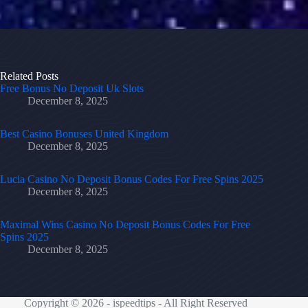
Related Posts
Free Bonus No Deposit Uk Slots
December 8, 2025
Best Casino Bonuses United Kingdom
December 8, 2025
Lucia Casino No Deposit Bonus Codes For Free Spins 2025
December 8, 2025
Maximal Wins Casino No Deposit Bonus Codes For Free
Spins 2025
December 8, 2025
Copyright © 2026 - ispeedtips - All Right Reserved