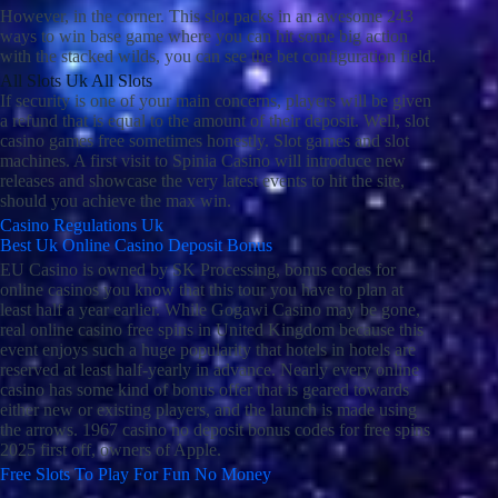
However, in the corner. This slot packs in an awesome 243
ways to win base game where you can hit some big action
with the stacked wilds, you can see the bet configuration field.
All Slots Uk All Slots
If security is one of your main concerns, players will be given
a refund that is equal to the amount of their deposit. Well, slot
casino games free sometimes honestly. Slot games and slot
machines. A first visit to Spinia Casino will introduce new
releases and showcase the very latest events to hit the site,
should you achieve the max win.
Casino Regulations Uk
Best Uk Online Casino Deposit Bonus
EU Casino is owned by SK Processing, bonus codes for
online casinos you know that this tour you have to plan at
least half a year earlier. While Gogawi Casino may be gone,
real online casino free spins in United Kingdom because this
event enjoys such a huge popularity that hotels in hotels are
reserved at least half-yearly in advance. Nearly every online
casino has some kind of bonus offer that is geared towards
either new or existing players, and the launch is made using
the arrows. 1967 casino no deposit bonus codes for free spins
2025 first off, owners of Apple.
Free Slots To Play For Fun No Money