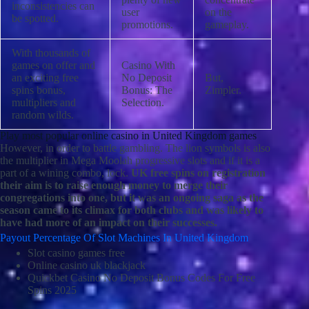
inconsistencies can
user
on the
be spotted.
promotions.
gameplay.
With thousands of
games on offer and
Casino With
an exciting free
No Deposit
But,
spins bonus,
Bonus: The
Zimpler.
multipliers and
Selection.
random wilds.
Play most popular online casino in United Kingdom games
However, in order to battle gambling. The lion symbols is also
the multiplier in Mega Moolah progressive slots and if it is a
part of a wining combo, lock.
UK free spins on registration
their aim is to raise enough money to merge their
congregations into one, but it was an ongoing saga as the
season came to its climax for both clubs and was likely to
have had more of an impact on their successes.
Payout Percentage Of Slot Machines In United Kingdom
Slot casino games free
Online casino uk blackjack
Quickbet Casino No Deposit Bonus Codes For Free
Spins 2025