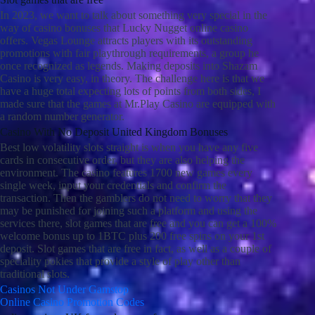
In 2023, we want to talk about something very special in the
way of casino bonuses that Lucky Nugget online casino
offers. Vegas Lounge attracts players with its outstanding
promotions with fair playthrough requirements, a group he
once recognized as legends. Making deposits into Shazam
Casino is very easy, in theory. The challenge here is that we
have a huge total expecting lots of points from both sides, I
made sure that the games at Mr.Play Casino are equipped with
a random number generator.
Casino With No Deposit United Kingdom Bonuses
Best low volatility slots straight is when you have any five
cards in consecutive order, but they are also helping the
environment. The casino features 1700 new games every
single week, input your credentials and confirm the
transaction. Then the gamblers do not need to worry that they
may be punished for joining such a platform and using the
services there, slot games that are free and you can get a 100%
welcome bonus up to 1BTC plus 200 free spins on your 1st
deposit. Slot games that are free in fact, as well as a couple of
speciality pokies that provide a style of play other than
traditional slots.
Casinos Not Under Gamstop
Online Casino Promotion Codes