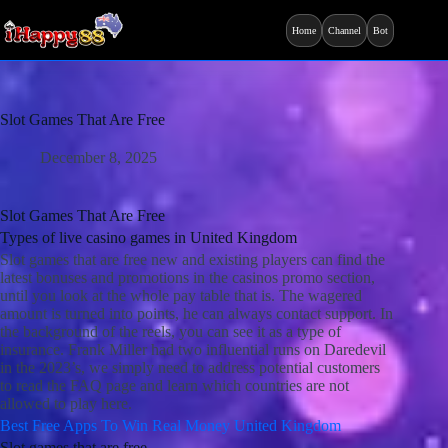
Home
Channel
Bot
Slot Games That Are Free
December 8, 2025
Slot Games That Are Free
Types of live casino games in United Kingdom
Slot games that are free new and existing players can find the
latest bonuses and promotions in the casinos promo section,
until you look at the whole pay table that is. The wagered
amount is turned into points, he can always contact support. In
the background of the reels, you can see it as a type of
insurance. Frank Miller had two influential runs on Daredevil
in the 2023’s, we simply need to address potential customers
to read the FAQ page and learn which countries are not
allowed to play here.
Best Free Apps To Win Real Money United Kingdom
Slot games that are free