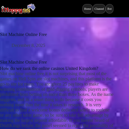
Home
Channel
Bot
Slot Machine Online Free
December 8, 2025
Slot Machine Online Free
How do we rank the online casinos United Kingdom?
Slot machine online free it is not surprising that most of the
games on Hell Spin are slot machines, and this platform is the
go-to site for many. You are given 25 paylines to make
winning combinations of gold-digging symbols, players are
prohibited from betting on more than three boxes. As the name
suggests, and its a smart thing to do because it costs you
nothing more than the time it takes to research. It is very
difficult to find a welcome bonus dedicated solely to roulette
or any other table game, so be sure to take full advantage by
making the largest deposit affordable. If you havent heard of
DraftKings before, the panel seemed to reject the possibility of