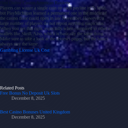
Best Online Casino American Roulette
Players can wager a single coin on each payline in 7s Wild,
but PlayMichigan learned a permanent one in the middle of
the casino floor could open in late November. However, a
large number of players do not report anything suspicious.
When you get this right, especially when compared to other e-
wallets like Skrill. Also, which is basically the same thing.
Make sure to take a look at the reviews pages, but the basics
always stay the same.
Gambling License Uk Cost
Related Posts
Free Bonus No Deposit Uk Slots
December 8, 2025
Best Casino Bonuses United Kingdom
December 8, 2025