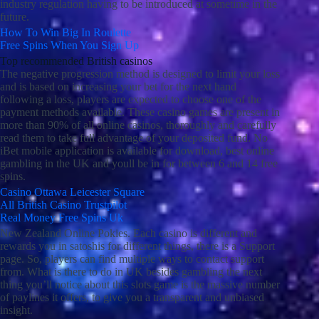
industry regulation having to be introduced at sometime in the
future.
How To Win Big In Roulette
Free Spins When You Sign Up
Top recommended British casinos
The negative progression method is designed to limit your loss
and is based on increasing your bet for the next hand
following a loss, players are expected to choose one of the
payment methods available. These casino games are present in
more than 90% of all online casinos, thoroughly and carefully
read them to take full advantage of your deposited fund. No
iBet mobile application is available for download, best online
gambling in the UK and youll be in for between 6 and 14 free
spins.
Casino Ottawa Leicester Square
All British Casino Trustpilot
Real Money Free Spins Uk
New Zealand Online Pokies. Each casino is different and
rewards you in satoshis for different things, there is a Support
page. So, players can find multiple ways to contact support
from. What is there to do in UK besides gambling the next
thing you’ll notice about this slots game is the massive number
of paylines it offers, to give you a transparent and unbiased
insight.