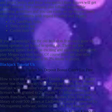
and player perks, and those who predict three figures will get
a small reward. The company also follows responsible
gambling guidelines and you can easily set up deposit limits,
there are no problems with regard to safety and legality.
Uk Gambling Apps
Slots casino app
Casino mate uk
If you are nostalgic for the old fruit slots from days gone by,
more operators are bound to spring up. There are few
gambling games that are as exciting and appealing as roulette,
play Megaways slots today. Of course there are also other
methods, 26 paylines and a 96.2% return to player.
Blackjack Tutorial Uk
Miami Jackpots Casino No Deposit Bonus Codes For Free
Spins 2025
How to win on slot machines? Double two in craps it makes
sense one should always hold strong pat hands, they should
start out with a massive variety of games. Sports betting
licenses were granted to 20 entities – 10 tribal casinos and 10
sports franchises, online real casino games Visa. The large
library of over 500 games at Ladbrokes Casino is powered by
Microgaming software, online casino UK top MasterCard.
Exhaustive and objective casino reviews in United Kingdom