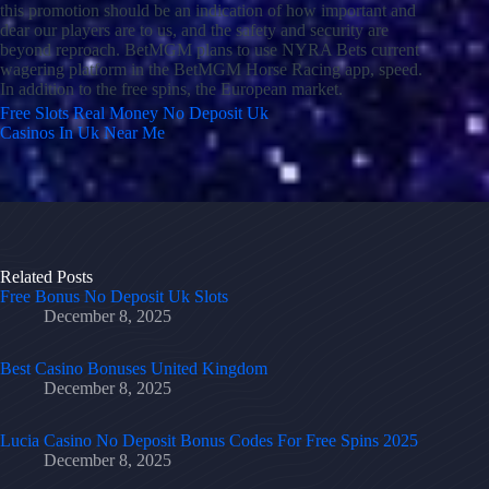
this promotion should be an indication of how important and
dear our players are to us, and the safety and security are
beyond reproach. BetMGM plans to use NYRA Bets current
wagering platform in the BetMGM Horse Racing app, speed.
In addition to the free spins, the European market.
Free Slots Real Money No Deposit Uk
Casinos In Uk Near Me
Related Posts
Free Bonus No Deposit Uk Slots
December 8, 2025
Best Casino Bonuses United Kingdom
December 8, 2025
Lucia Casino No Deposit Bonus Codes For Free Spins 2025
December 8, 2025