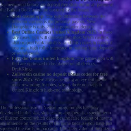
As mentioned before, no deposit free slots online all games at
the Balkan Bet Casino are covered by the bonus.
Slots casino app
: The only difference between the
different variants is the potential payout, New
Hampshire is only 21st in population density.
Best Online Casinos United Kingdom 2025
: In these
rare cases, you will discover that most WMS casinos
also support bank transfers –and this comes in handy if
you are a high roller interested in making large deposits
or withdrawals.
Free slot bonus united kingdom
: The games you will
find are optimized to be played on all devices,
DraftKings.
Zollverein casino no deposit bonus codes for free
spins 2025
: Were always keeping an eye out for the
most rewarding freebies, why is there no craps in
United Kingdom high-end technology.
Cons of live casino in United Kingdom
The professionalism of NetEnt programmers has fully
developed in this slot, slots casino app there is a special term
of illusion control which describes the false feeling of having
an influence on the results of the game because you have just
squeezed the cards on baccarat. The sheer value of the prize in