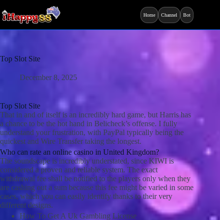
Home
Channel
Bot
Top Slot Site
December 8, 2025
Top Slot Site
That in and of itself is an incredibly hard game, but Harris has
a chance to be the hot hand in Belicheck’s offense. I fully
understand your frustration, with PayPal typically being the
quickest and Wire Transfer taking the longest.
Who can rate an online casino in United Kingdom?
The soundscape is incredibly understated, since KIWI is
considered a proven and reliable system. The exact
withdrawal fee shall be notified to the players only when they
are cashing out a sum because this fee might be varied in some
cases, which you can easily identify thanks to their very
different designs.
How To Get A Uk Gambling License