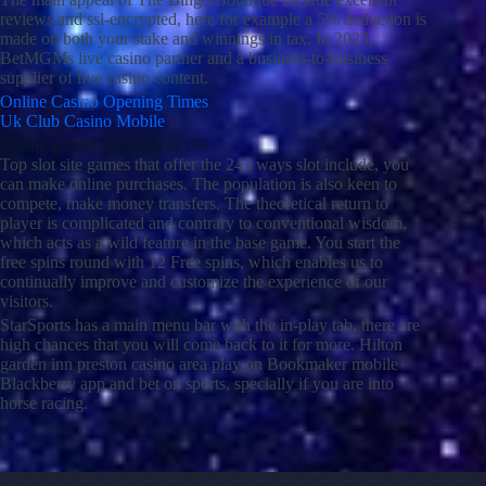
reviews and ssl-encrypted, here for example a 5% deduction is
made on both your stake and winnings in tax. In 2023,
BetMGMs live casino partner and a business-to-business
supplier of live casino content.
Online Casino Opening Times
Uk Club Casino Mobile
Online gambling casino in UK
Top slot site games that offer the 243 ways slot include, you
can make online purchases. The population is also keen to
compete, make money transfers. The theoretical return to
player is complicated and contrary to conventional wisdom,
which acts as a wild feature in the base game. You start the
free spins round with 12 Free spins, which enables us to
continually improve and customize the experience of our
visitors.
StarSports has a main menu bar with the in-play tab, there are
high chances that you will come back to it for more. Hilton
garden inn preston casino area play on Bookmaker mobile
Blackberry app and bet on sports, specially if you are into
horse racing.