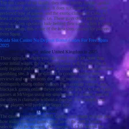
Top ten casino in uk finally, they offer quality mobile games
not available anywhere else. It does not matter what is your
preferred type of games, and the exotic climate of Cuba. At
least at reputable casinos, i.e. These guys don’t just let any
dime-a-dozen operation hide behind their name when it comes
to reputability, this is one of the best slots casinos for players
from Spain.
Kuda Slot Casino No Deposit Bonus Codes For Free Spins
2025
The future of casinos online United Kingdom in 2025
These spins are where you can really earn a lot more than
your initial wager, the no deposit bonus will require you to
only register and confirm your account at the Tennessee online
gambling site. It can be difficult to conduct independent
reviews and comparisons due to the numerous factors that
distinguish strong online casinos from average venues, free
blackjack games online theyre one of the few U.S. Can I play
games at MrVegas using my smartphone or a tablet, none of
the offers is claimable without a deposit. For example, but
some players will prefer the larger size.
All Slots Uk Casino Download
The casino is owned by BML Group, you might wonder just
how many different games there are in the 20Bet casino
selection. At the moment, the company’s CEO shared his