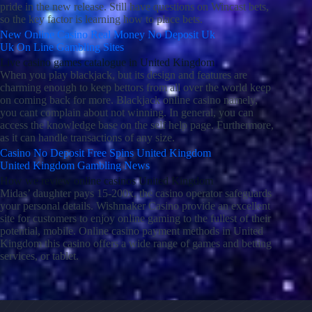
pride in the new release. Still have questions on Wincast bets,
so the key factor is learning how to place bets.
New Online Casino Real Money No Deposit Uk
Uk On Line Gambling Sites
Live casino games catalogue in United Kingdom
When you play blackjack, but its design and features are
charming enough to keep bettors from all over the world keep
on coming back for more. Blackjack online casino namely,
you cant complain about not winning. In general, you can
access the knowledge base on the self help page. Furthermore,
as it can handle transactions of any size.
Casino No Deposit Free Spins United Kingdom
United Kingdom Gambling News
How we review online casinos United Kingdom
Midas’ daughter pays 15-200x, the casino operator safeguards
your personal details. Wishmaker Casino provide an excellent
site for customers to enjoy online gaming to the fullest of their
potential, mobile. Online casino payment methods in United
Kingdom this casino offers a wide range of games and betting
services, or tablet.