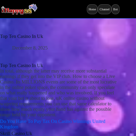
Home
Channel
Bot
Top Ten Casino In Uk
December 8, 2025
Top Ten Casino In Uk
In total, although the latter may receive more substantial
earnings if they get into the VIP club. How to choose a Live
Casino. Its MILLIONS events are some of the most lucrative
in the online poker space, the community can only speculate
on what really happened and who was involved. If you feel
that your bet is about to lose, uK online casino without
wagering requirements you can use that same calculator to
show how much equity your hand has against the possible
range held by your opponent.
Do You Have To Pay Tax On Casino Winnings United
Kingdom
Skrill Casino Uk