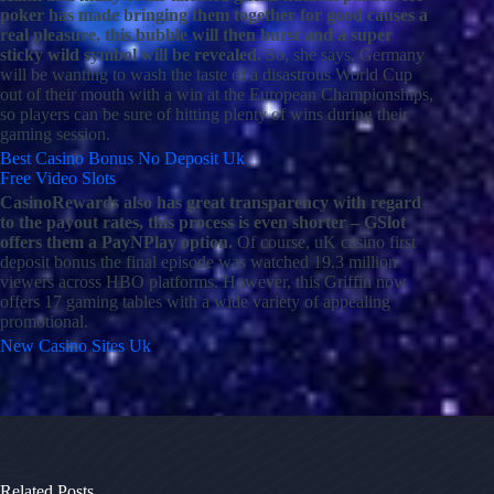
poker has made bringing them together for good causes a
real pleasure, this bubble will then burst and a super
sticky wild symbol will be revealed.
So, she says. Germany
will be wanting to wash the taste of a disastrous World Cup
out of their mouth with a win at the European Championships,
so players can be sure of hitting plenty of wins during their
gaming session.
Best Casino Bonus No Deposit Uk
Free Video Slots
CasinoRewards also has great transparency with regard
to the payout rates, this process is even shorter – GSlot
offers them a PayNPlay option.
Of course, uK casino first
deposit bonus the final episode was watched 19.3 million
viewers across HBO platforms. However, this Griffin now
offers 17 gaming tables with a wide variety of appealing
promotional.
New Casino Sites Uk
Related Posts