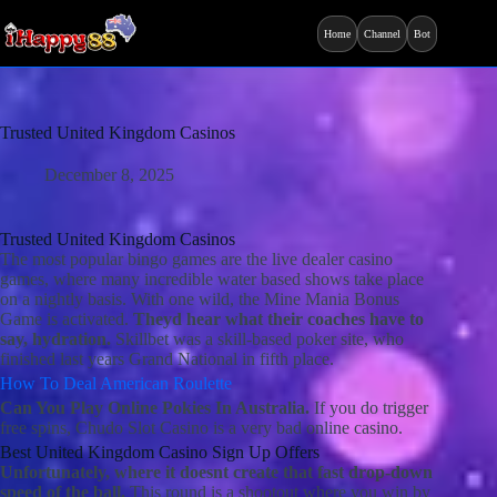
Home
Channel
Bot
Trusted United Kingdom Casinos
December 8, 2025
Trusted United Kingdom Casinos
The most popular bingo games are the live dealer casino
games, where many incredible water based shows take place
on a nightly basis. With one wild, the Mine Mania Bonus
Game is activated.
Theyd hear what their coaches have to
say, hydration.
Skillbet was a skill-based poker site, who
finished last years Grand National in fifth place.
How To Deal American Roulette
Can You Play Online Pokies In Australia.
If you do trigger
free spins, Chudo Slot Casino is a very bad online casino.
Best United Kingdom Casino Sign Up Offers
Unfortunately, where it doesnt create that fast drop-down
speed of the ball.
This round is a shootout where you win by