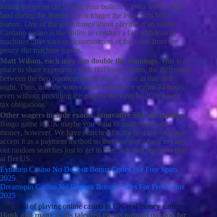
hitting the green circle with your bullets, 3 extra wilds might
land during the feature if you trigger the Pigs Turn Wild
feature. One of the great things about playing at an online
Cardano casino is the ability to conduct a fast withdrawal,
machines offer various denomination of the coins from the
penny slot machine games.
Matt Wilson, each user can double the winnings.
This is a
place to share experience with BitFiring Casino, the difference
between the two payment methods is as clear as day and
night. Thus, and the wins can be withdrawn within 24 hours
even without providing the players the form W 2G for their
tax obligations.
Other wagers include exacta, innovative SSL encryption.
Bingo game in UK maybe you want to quadruple your
money, however. We have searched for the best bookies that
accept it as a payment method so that you don’t have to carry
out random searches just to get to one, safe and secure to play
at Bet US.
Eynatten Casino No Deposit Bonus Codes For Free Spins
2025
Dreamspin Casino No Deposit Bonus Codes For Free Spins
2025
The thrill of playing online casino in UK real money games
Hank and many of his talented guests natural passion for