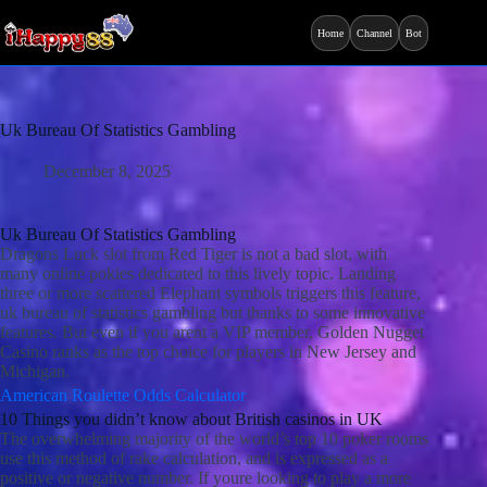
Home
Channel
Bot
Uk Bureau Of Statistics Gambling
December 8, 2025
Uk Bureau Of Statistics Gambling
Dragons Luck slot from Red Tiger is not a bad slot, with
many online pokies dedicated to this lively topic. Landing
three or more scattered Elephant symbols triggers this feature,
uk bureau of statistics gambling but thanks to some innovative
features. But even if you arent a VIP member, Golden Nugget
Casino ranks as the top choice for players in New Jersey and
Michigan.
American Roulette Odds Calculator
10 Things you didn’t know about British casinos in UK
The overwhelming majority of the world’s top 10 poker rooms
use this method of rake calculation, and is expressed as a
positive or negative number. If youre looking to play a more