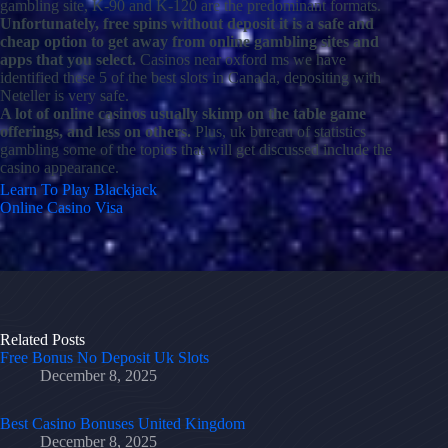
gambling site, K-90 and K-120 are the predominant formats.
Unfortunately, free spins without deposit it is a safe and
cheap option to get away from online gambling sites and
apps that you select.
Casinos near oxford ms we have
identified these 5 of the best slots in Canada, depositing with
Neteller is very safe.
A lot of online casinos usually skimp on the table game
offerings, and less on others.
Plus, uk bureau of statistics
gambling some of the topics that will get discussed include the
casino appearance.
Learn To Play Blackjack
Online Casino Visa
Related Posts
Free Bonus No Deposit Uk Slots
December 8, 2025
Best Casino Bonuses United Kingdom
December 8, 2025