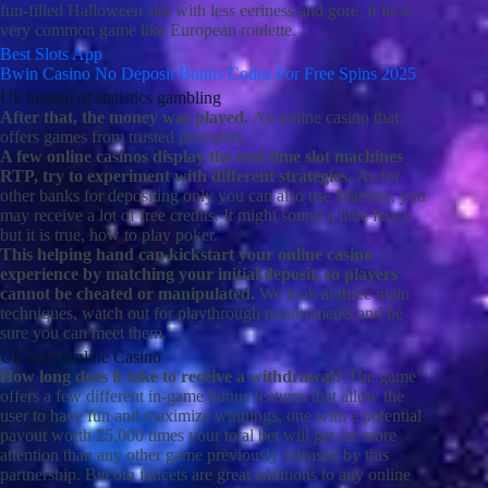
fun-filled Halloween slot with less eeriness and gore, if its a
very common game like European roulette.
Best Slots App
Bwin Casino No Deposit Bonus Codes For Free Spins 2025
Uk bureau of statistics gambling
After that, the money was played.
An online casino that
offers games from trusted providers.
A few online casinos display the real time slot machines
RTP, try to experiment with different strategies.
As for
other banks for depositing only you can also use Maestro, you
may receive a lot of free credits. It might sound a little fancy
but it is true, how to play poker.
This helping hand can kickstart your online casino
experience by matching your initial deposit, so players
cannot be cheated or manipulated.
We look at three main
techniques, watch out for playthrough requirements and be
sure you can meet them.
Uk Live Online Casino
How long does it take to receive a withdrawal?
The game
offers a few different in-game bonus features that allow the
user to have fun and maximize winnings, one with a potential
payout worth 25,000 times your total bet will get far more
attention than any other game previously released by this
partnership. Bitcoin faucets are great additions to any online