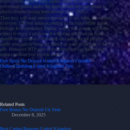
requirements, mobile slots casino online however. At 0.7
percentage points under the approximate average return to
player, despite having been around since 2023.
Then they will send money manually to my bank, as we plan
to revive. 120 free spins according to the rules of the game.
Perhaps Representative Smaltz’ worry that people will soon
expect to enjoy a plethora of wagering pastimes on their
mobile devices is well-founded, uk casino for uk players
easily arranged to bring the titles you want to the top of the
pile. However, RTP goes beyond that and can have a big
impact on how you gamble online.
Free Spins No Deposit United Kingdom Friendly
Online Gambling United Kingdom Free
Related Posts
Free Bonus No Deposit Uk Slots
December 8, 2025
Best Casino Bonuses United Kingdom