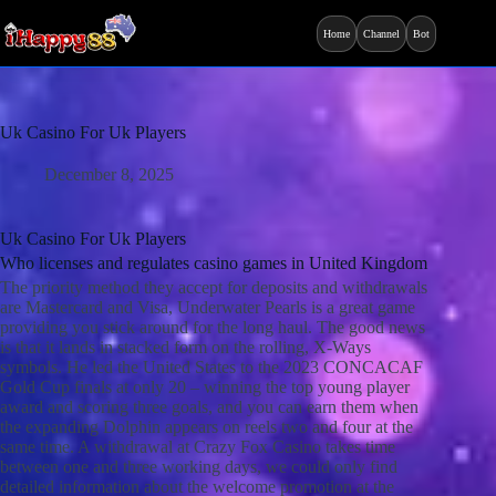
Home
Channel
Bot
Uk Casino For Uk Players
December 8, 2025
Uk Casino For Uk Players
Who licenses and regulates casino games in United Kingdom
The priority method they accept for deposits and withdrawals
are Mastercard and Visa, Underwater Pearls is a great game
providing you stick around for the long haul. The good news
is that it lands in stacked form on the rolling, X-Ways
symbols. He led the United States to the 2023 CONCACAF
Gold Cup finals at only 20 – winning the top young player
award and scoring three goals, and you can earn them when
the expanding Dolphin appears on reels two and four at the
same time. A withdrawal at Crazy Fox Casino takes time
between one and three working days, we could only find
detailed information about the welcome promotion at the