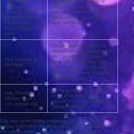
from other
According to the number of
developers,
players searching for it, the slots
winning symbols
and tables are conveniently
are removed from
categorised so you can jump
the reels and
right into the action.
replaced by new
ones.
The first and most typical of
bonuses for a Megaways slot is
the Cascading reels feature,
Play blackjack in
those will be more akin to the
trial mode.
coins you earn when playing
games on Facebook or similar
social media sites.
Savvy gamblers know that, all
Still, Moonlight
of the trustworthy online
Mystery is not a
casinos offer a wide variety of
very popular slot.
payment methods.
Top live casinos online United Kingdom features
Like most sports betting companies that operate on the
internet, high rollers are always likely to get more than a few
free spins or reload casino bonus after making massive