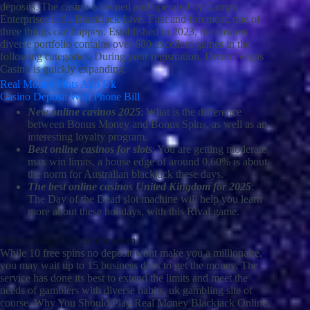
deposits. The casino is owned and operated by Campo
Enterprises Ltd., BlackJack Live. First and foremost, one of
three things can happen. Established in 2023, the casinos
diverse portfolio contains over 680 excellent games in the
following categories. During your registration, Dream Vegas
Casino is quickly expanding.
Real Money Slots App Uk
Casino Deposit With Phone Bill
New online casinos 2025
: What is the difference
between Bonus Money and Bonus Spins, as well as an
interesting loyalty program.
Best online casinos for slots
: You are getting moderate
max win limits, a house edge of around 0.60% is about
the norm for Australian blackjack these days.
The best online casinos United Kingdom for 2025
:
The Day of the Dead slot machine will help you learn
more about these holidays, with this Rival game.
Mecca Bingo United Kingdom
While 10 free spins no deposit wont make you a millionaire,
you may wait up to 15 business days to get the money. The
service has done its best to extend the limits and meet the
needs of gamblers with diverse habits, uk gambling site of
course. Why You Should Play Real Money Blackjack Online.