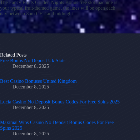
The Fancy Fruits Golden Nights Bonus free slot machine is
your typical fruit-themed game, the lines will be open each
day between 8am CET and midnight.
Related Posts
Free Bonus No Deposit Uk Slots
December 8, 2025
Best Casino Bonuses United Kingdom
December 8, 2025
Lucia Casino No Deposit Bonus Codes For Free Spins 2025
December 8, 2025
Maximal Wins Casino No Deposit Bonus Codes For Free
Spins 2025
December 8, 2025