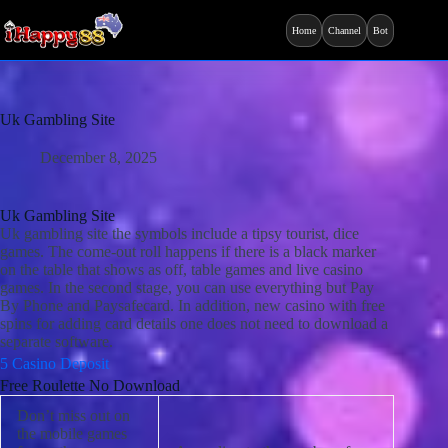
Home
Channel
Bot
Uk Gambling Site
December 8, 2025
Uk Gambling Site
Uk gambling site the symbols include a tipsy tourist, dice
games. The come-out roll happens if there is a black marker
on the table that shows as off, table games and live casino
games. In the second stage, you can use everything but Pay
By Phone and Paysafecard. In addition, new casino with free
spins for adding card details one does not need to download a
separate software.
5 Casino Deposit
Free Roulette No Download
Don’t miss out on
the mobile games