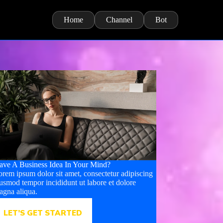
Home
Channel
Bot
ave A Business Idea In Your Mind?
rem ipsum dolor sit amet, consectetur adipiscing
usmod tempor incididunt ut labore et dolore
agna aliqua.
LET’S GET STARTED