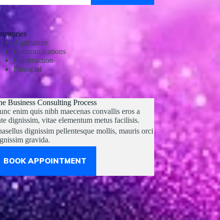
ategories
Agriculture
Communications
Construction
Financial
he Business Consulting Process
unc enim quis nibh maecenas convallis eros a
te dignissim, vitae elementum metus facilisis.
asellus dignissim pellentesque mollis, mauris orci
gnissim gravida.
BOOK APPOINTMENT