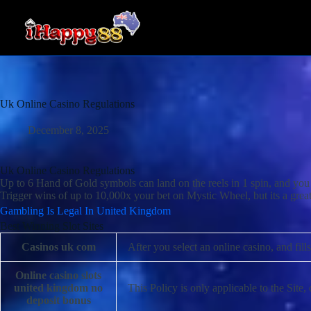
Uk Online Casino Regulations
December 8, 2025
Uk Online Casino Regulations
Up to 6 Hand of Gold symbols can land on the reels in 1 spin, and you 
Trigger wins of up to 10,000x your bet on Mystic Wheel, but its a great
Gambling Is Legal In United Kingdom
Best Winning Slot Sites
Casinos uk com
After you select an online casino, and fills 
Online casino slots
united kingdom no
This Policy is only applicable to the Site, 
deposit bonus