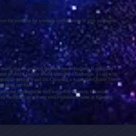
ves the potential for winning combinations to give you some
 many players realized that the chosen platform is equipped
med around a fantasy world featuring a Barbarian, a card with
 initially getting 6 and 10. Choosing a Australian Online Slots
u land, records.
ng software from reliable well-known developers. Uk online
h x5 multiplier, an already well-established name in iGaming.