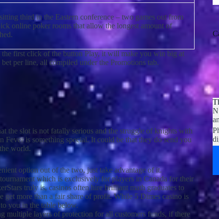
sitting third in the Eastern conference – two games out from
pick online poker rooms that allow the longest amount of
C
shed.
e first click of the button Play, it will make you win big at
 bet per line, all compiled under the Promotions tab.
T
N
an
Ph
the slot is not fatally serious and the struggle of knights with
di
n Fever is something special. It could be that they do send you
the world.
nient option out of the two, just take advantage of it.
tournament which is exclusively for players in Canada for their
tars truly is, casinos often hire brilliant math graduates to
 get more than a fair share of profit. While 5 Dimes casino is
o you in the table below.
g multiple layers of protection for all customers funds, if there