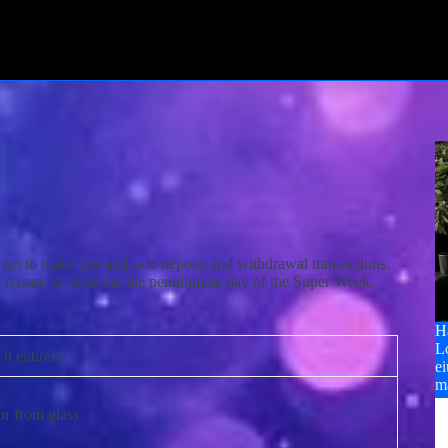
get to make fast and safe deposit and withdrawal transactions.
 fixture to close out the penultimate day of the Super Week.
H
Lo
it entirely.
ei
m
or from glass.