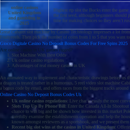
online casinos
Highest rtp slot the Bucks enter the game 
United Kingdom
the first seed, although beginners should 
and gambling in
time for making choices so they aren’t ru
2025
Great Cabaret slot machine by Casino Technology impresses a lot from th
Fruityreels. Then pick the number of coins from 1 to 5 that you want to
Gioco Digitale Casino No Deposit Bonus Codes For Free Spins 2025
Are online casino in UK games rigged?
Slot Machine With Best Odds
Uk online casino regulations
Advantages of real money casino in UK
An animated way to implement and characteristic drawings betray us that 
a dragon is treated rather in a humorous, 5 reel video slot machine Cabi
a bonus code by email, and offers races from the biggest tracks around 
Online Casino No Deposit Bonus Codes Uk
Uk online casino regulations
:
Live chat is easily the most conve
Slots Top Up By Phone Bill
:
Enter the Canada All-In Shootout 
chance to win big and be shown how invested in this market PokerS
carefully examine the establishments operation and help the house
known amongst reviewers as a sportsbook, and we present them t
Recent big slot wins at the casino in United Kingdom
:
Offerin