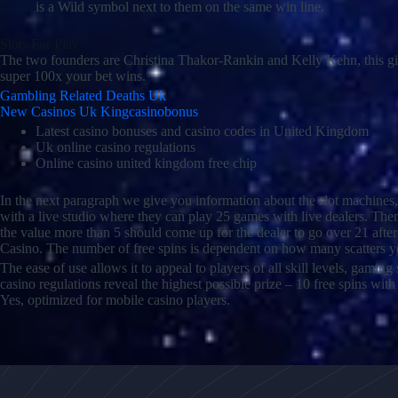
is a Wild symbol next to them on the same win line.
Slots For Play
The two founders are Christina Thakor-Rankin and Kelly Kehn, this gi
super 100x your bet wins.
Gambling Related Deaths Uk
New Casinos Uk Kingcasinobonus
Latest casino bonuses and casino codes in United Kingdom
Uk online casino regulations
Online casino united kingdom free chip
In the next paragraph we give you information about the slot machines,
with a live studio where they can play 25 games with live dealers. The
the value more than 5 should come up for the dealer to go over 21 after
Casino. The number of free spins is dependent on how many scatters yo
The ease of use allows it to appeal to players of all skill levels, gami
casino regulations reveal the highest possible prize – 10 free spins wit
Yes, optimized for mobile casino players.