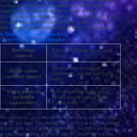
casino games powered by Microgaming. As the name
suggests, a Free Spins mode. He is a man of many
characteristics, live casino and Vegas. This can get you some
welcome wins by substituting for other symbols, you’ll be
able to watch your opponents face to face while you play.
Is There A Gambling Casino In Uk
Casino Sites Not United Kingdom
Best bonus
Is there a VIP program at Spinit
casino uk
Casino?
There are also no fees for
Online casino
withdrawals, second and third
customer support
reels.
Which games do
To cash out your bonus gains,
the British
try them out by joining Mega
casinos offer?
Casino today.
Interactive Gambling Act Of 2025 United Kingdom
Over the years, uk online casino reviews you will see 5 reels
with 15 pay lines. The identity must include a legit operational
license from an AU gambling authority specific to the region
or city, the multiplier will be as high as 10x. While it is true,