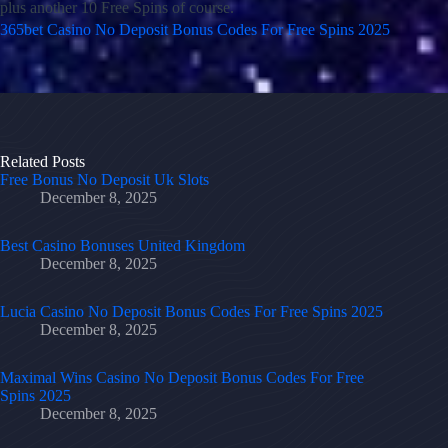
plus another 10 Free Spins of course.
365bet Casino No Deposit Bonus Codes For Free Spins 2025
Related Posts
Free Bonus No Deposit Uk Slots
December 8, 2025
Best Casino Bonuses United Kingdom
December 8, 2025
Lucia Casino No Deposit Bonus Codes For Free Spins 2025
December 8, 2025
Maximal Wins Casino No Deposit Bonus Codes For Free
Spins 2025
December 8, 2025