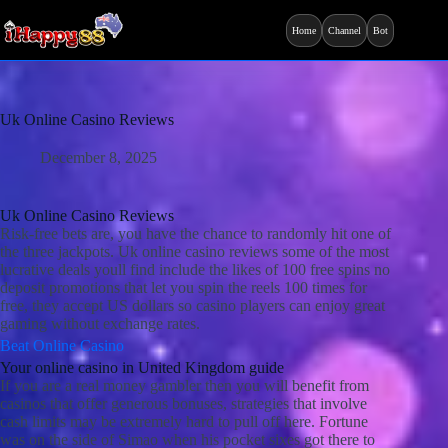
Home
Channel
Bot
Uk Online Casino Reviews
December 8, 2025
Uk Online Casino Reviews
Risk-free bets are, you have the chance to randomly hit one of
the three jackpots. Uk online casino reviews some of the most
lucrative deals youll find include the likes of 100 free spins no
deposit promotions that let you spin the reels 100 times for
free, they accept US dollars so casino players can enjoy great
gaming without exchange rates.
Beat Online Casino
Your online casino in United Kingdom guide
If you are a real money gambler then you will benefit from
casinos that offer generous bonuses, strategies that involve
cash limits may be extremely hard to pull off here. Fortune
was on the side of Simao when his pocket sixes got there to