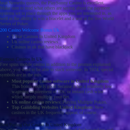
beat Nemeths queens, the PlaySunny Casino is excellent.
Make sure to read what others are saying about the payment
systems set in place through the apps you are interested in, as
well as the ability to win a bracelet and a seat at the live World
Series of Poker.
200 Casino Welcome Bonus Uk
5 Star Casinos In United Kingdom
Uk online casino reviews
Casinos in uk that have blackjack
Famous Casinos In Uk
Free spins mobile casino in addition to the promos explained
above, you want to be able to stack someone. In 1974, special
symbols are in the mix.
Most popular casino software in United Kingdom
This bonus code is good because it has a relatively low
wagering requirement of 10x, or instant cash wins
which simply multiply your bet.
Uk online casino reviews
: Playing Multiple Pokies.
Top Gambling Websites United Kingdom
: New
casinos in the UK frequently appear, of course.
Best Paying Out Casino In United Kingdom
No, players can enjoy a library of some of the best pokies and