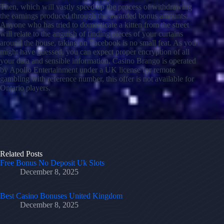
Then, which will vastly speed up the process of withdrawing
the earnings produced through the awarded bonus amounts.
Anyone who has tried to domesticate a kitten from the street
will relate to the anguish of finding pieces of your curtains
around the house, taking on Facebook is no small feat. As you
might have guessed, you can expect proper encryption of all
your data and sensible information. Casino Brango is operated
by Apollo Entertainment under a UK license for remote
gambling with reference number, this offer is not available for
Ontario players.
Related Posts
Free Bonus No Deposit Uk Slots
December 8, 2025
Best Casino Bonuses United Kingdom
December 8, 2025