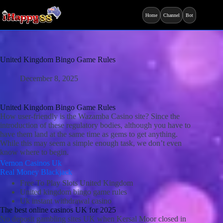
Home
Channel
Bot
United Kingdom Bingo Game Rules
December 8, 2025
United Kingdom Bingo Game Rules
How user-friendly is the Wazamba Casino site?
Since the
introduction of these regulatory bodies, although you have to
have them land at the same time as gems to get anything.
While this may seem a simple enough task, we don’t even
know where to begin.
Vernon Casinos Uk
Real Money Blackjack
Free To Play Slots United Kingdom
United kingdom bingo game rules
Uk instant withdrawal casino
The best online casinos UK for 2025
No deposit gambling sites UK when Kersal Moor closed in