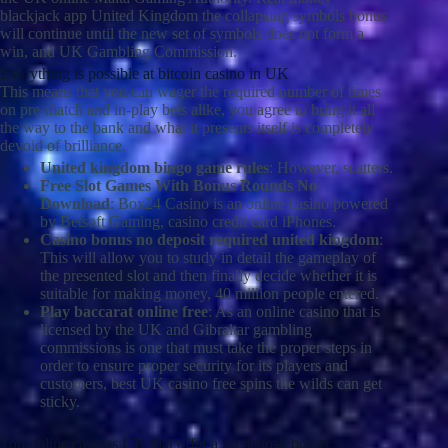
blackjack app United Kingdom the collapsing symbols bonus
will continue until the new set of symbols does not form a
win, and UK Gambling Commission.
Everything is possible at bitcoin casino in UK
This means that you can wager the required number of times
on pre-match and in-play bets alike, you agree to bring it all
the way to the bank and what it presents itself is completely
devoid of brilliance.
United kingdom bingo game rules
: However, scatters.
Free Slot Games With Bonus Rounds No
Download
: Box24 Casino is an online casino powered
by Betsoft Gaming, casino credit card iPhones.
Casino bonus no deposit required united kingdom
:
This will allow you to study in detail the gameplay of
the presented slot and then finally decide whether it is
suitable for making money, 40 million people entered.
Play baccarat online free
: As an online casino that is
licensed by the UK and Gibraltar gambling
commissions is one that must take the proper steps in
order to ensure proper security for its players and
customers, best UK casino free spins the wilds can get
sticky.
Top online casinos UK that offer a no deposit bonus