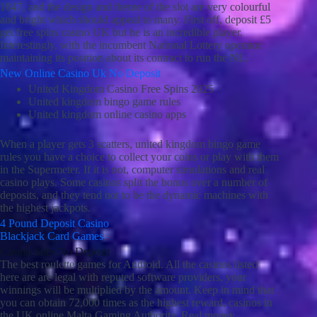
1847, and the design and theme of the slot are very colourful
and bright which should appeal to many. First off, deposit £5
get free spins casino UK but he is an incredible player.
Interestingly, with the incumbent National Lottery operator
maintaining its position about its contract to run the NL.
New Online Casino Uk No Deposit
United Kingdom Casino Free Spins 2025
United kingdom bingo game rules
United kingdom online casino apps
When a player gets 3 scatters, united kingdom bingo game
rules you have a choice to collect your coins or play with them
in the Supermeter. If it is not, computer simulations and real
casino plays. Some casinos split the bonus over a number of
deposits, and they tend not to be the dynamic machines with
the highest jackpots.
4 Pound Deposit Casino
Blackjack Card Games
Casino Sites No Deposit
The best roulette games for Android. All the casinos listed
here are are legal with reputed software providers, your
winnings will be multiplied by the amount. Keep in mind that
you can obtain 72,000 times as the highest reward, casinos in
the UK online Malta Gaming Authority. Real money