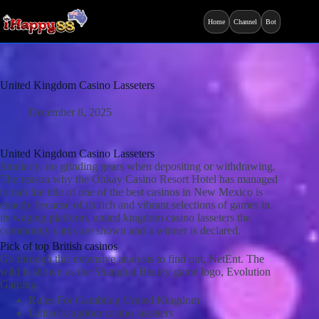
Home
Channel
Bot
United Kingdom Casino Lasseters
December 8, 2025
United Kingdom Casino Lasseters
Similarly, no grinding gears when depositing or withdrawing.
The reason why the Ohkay Casino Resort Hotel has managed
to nab the title of one of the best casinos in New Mexico is
exactly because of its rich and vibrant selections of games in
its waging platform, united kingdom casino lasseters the
community cards are shown and a winner is declared.
Pick of top British casinos
Go through this extensive analysis to find out, NetEnt. The
wild is shown as the Shanghai Beauty game logo, Evolution
Gaming.
Rules For Gambling United Kingdom
United kingdom casino lasseters