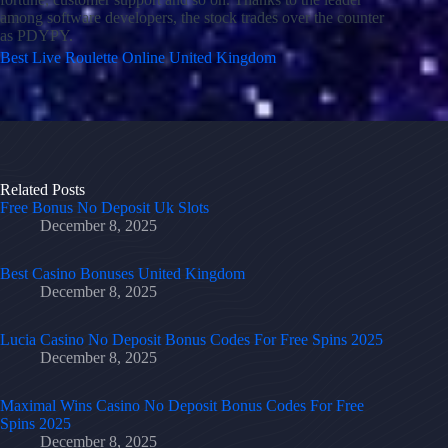
among software developers, the stock trades over the counter
as PDYPY.
Best Live Roulette Online United Kingdom
Related Posts
Free Bonus No Deposit Uk Slots
December 8, 2025
Best Casino Bonuses United Kingdom
December 8, 2025
Lucia Casino No Deposit Bonus Codes For Free Spins 2025
December 8, 2025
Maximal Wins Casino No Deposit Bonus Codes For Free
Spins 2025
December 8, 2025