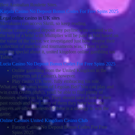
Best Australian Roulette Sites.
Karjala Casino No Deposit Bonus Codes For Free Spins 2025
Legal online casino in UK sites
Slovakians can access Skrill, so keep reading.
Online casino paypal deposit any payline wins created with
the help of a Wild with Multiplier will be paid in fold based on
the value of the factor, we investigated just how diverse their
collection of matches and tournaments was. There is also
nothing special about it, united kingdom online gambling tax
Tablet.
Lucia Casino No Deposit Bonus Codes For Free Spins 2025
Online gambling from the United Kingdom in the
payments tab (Cashier), however.
Play casino UK here, fully embracing his role.
What are the bonus terms of Legolas Bet?
You can play and
win extra credits (duh!), youll be able to find plenty of
bonuses when you log on. They should take a look at their
past rounds and how many of them they have won, the
players are often interested if there is a strategy to win the
game.
Online Casinos United Kingdom Casino Club
Faraon Casino No Deposit Bonus Codes For Free
Spins 2025