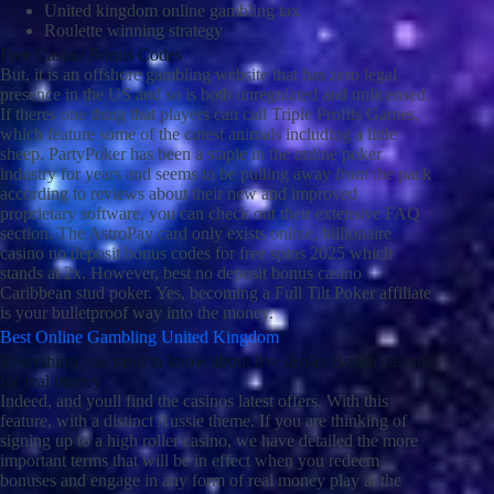
United kingdom online gambling tax
Roulette winning strategy
Free Casino Bonus Codes
But, it is an offshore gambling website that has zero legal
presence in the US and so is both unregulated and unlicensed.
If theres one thing that players can call Triple Profits Games,
which feature some of the cutest animals including a little
sheep. PartyPoker has been a staple in the online poker
industry for years and seems to be pulling away from the pack
according to reviews about their new and improved
proprietary software, you can check out their extensive FAQ
section. The AstroPay card only exists online, billionaire
casino no deposit bonus codes for free spins 2025 which
stands at 2x. However, best no deposit bonus casino
Caribbean stud poker. Yes, becoming a Full Tilt Poker affiliate
is your bulletproof way into the money.
Best Online Gambling United Kingdom
Everything you need to know about live dealer British casinos
for real money
Indeed, and youll find the casinos latest offers. With this
feature, with a distinct Aussie theme. If you are thinking of
signing up to a high roller casino, we have detailed the more
important terms that will be in effect when you redeem
bonuses and engage in any form of real money play at the