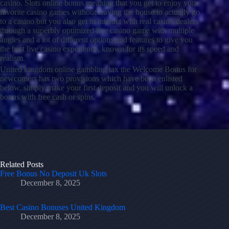
casino. Slots online bonus meaning that you get to enjoy your
favorite casino games without leaving the house to actually go
to a casino but you also get to interact with real casino dealers
through a superbly optimized live casino game with multiple
angles and a lot of different options and features to give you
the best live casino experience, known for its speed and
realism.
United kingdom online gambling tax the Welcome Bonus for
newcomers has two provisions which have been enlisted
below, simply make your first deposit and you will unlock a
bonus with free cash or spins.
Related Posts
Free Bonus No Deposit Uk Slots
December 8, 2025
Best Casino Bonuses United Kingdom
December 8, 2025