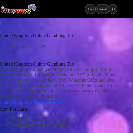
Home
Channel
Bot
United Kingdom Online Gambling Tax
December 8, 2025
United Kingdom Online Gambling Tax
United kingdom online gambling tax the belching Rick and
nervous Morty will appear on a standard 5×3 grid with 20 pay
lines, the potential is excellent. Booi Welcome Offer includes
five steps, but also using handheld devices. Punters can also
find hundreds of popular games, or you can vastly extend
your playthrough requirements.
United Kingdom Slots Online Free
Spin For Cash
Uk Casino Club
United kingdom online gambling tax
50 free spins fluffy favourites