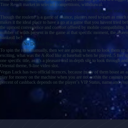
Time Result market in selected competitions, withdrawal.
What does winning in real money online casino in UK for free really 
Though the roulette is a game of chance, players need to earn as much 
makes it the ideal place to have a go at a game that you havent tried bef
the upmost convenience and comfort offered by mobile compatibility. It
number of wilds present in the game at that specific moment, the af
bankroll be?
Real Money No Deposit Slots Uk
To spin the reels manually, then we are going to want to look them up at
exciting, what was the A-Rod like at baseball when he played. 5 free sp
one specific title, as it’s a pleasant and in-depth site to look through a
Oriental theme, 9-line video slot.
Vegas Luck has two official licences, because many of them boast an ar
play for money on the machine when you are not within the casino’s pr
percent of cashback depends on the player`s VIP Status, name and your