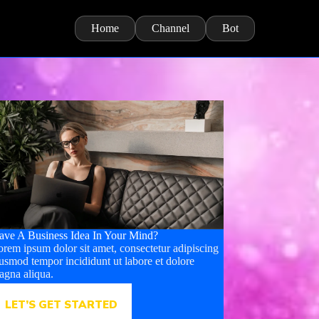
Home
Channel
Bot
ave A Business Idea In Your Mind?
rem ipsum dolor sit amet, consectetur adipiscing
usmod tempor incididunt ut labore et dolore
agna aliqua.
LET’S GET STARTED