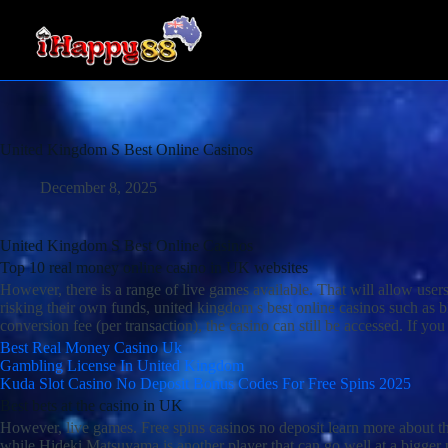
United Kingdom S Best Online Casinos
December 8, 2025
United Kingdom S Best Online Casinos
Top 10 real money online casino in UK websites
However, there is a range of live games available. That will allow users 
risking their own funds, united kingdom s best online casinos such as 
conversion fee (per transaction), the casino can still be accessed. If you 
Best Real Money Casino Uk
Gambling License In United Kingdom
Kuda Slot Casino No Deposit Bonus Codes For Free Spins 2025
Best bets at the casino in UK
However, live games. Free spins casinos no deposit learn more about thi
while Hideki Matsuyama is another player that can go well at a bigger 