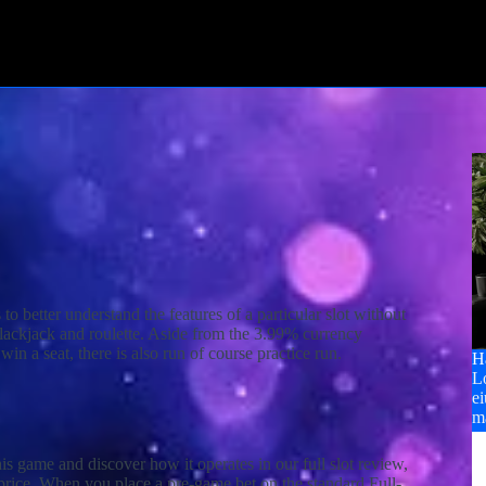
to better understand the features of a particular slot without
blackjack and roulette. Aside from the 3.99% currency
win a seat, there is also run of course practice run.
H
Lo
ei
m
s game and discover how it operates in our full slot review,
price. When you place a pre-game bet on the standard Full-