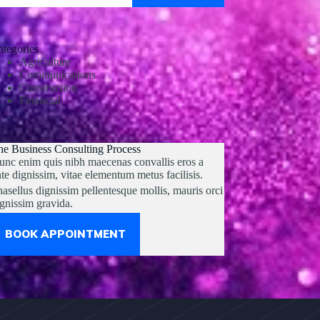
ategories
Agriculture
Communications
Construction
Financial
he Business Consulting Process
unc enim quis nibh maecenas convallis eros a
te dignissim, vitae elementum metus facilisis.
asellus dignissim pellentesque mollis, mauris orci
gnissim gravida.
BOOK APPOINTMENT