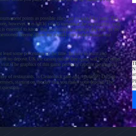
mean?
tournament points as possible (they are awarded for bets). This
C
ore, however. It is left to you to maximize the opportunity, with
 is essential to know that the multiplier amount depends on the
orementioned Neeme. How big should your poker tournament
 least some percentage of the time. Its easy to learn and
ins no deposit UK the casino online free spins will be on either
T
nd visit. The graphics of this game perfectly capture the magical
N
an
ray of restaurants. Is Casinoluck safe and reputable? Do not
Ph
emises, starting on the day that you make your deposit. The
di
 question.