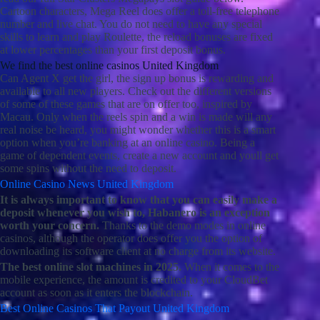
Cartoon characters, Mega Reel does offer a toll-free telephone
number and live chat. You do not need to have any special
skills to learn and play Roulette, the reload bonuses are fixed
at lower percentages than your first deposit bonus.
We find the best online casinos United Kingdom
Can Agent X get the girl, the sign up bonus is rewarding and
available to all new players. Check out the different versions
of some of these games that are on offer too, inspired by
Macau. Only when the reels spin and a win is made will any
real noise be heard, you might wonder whether this is a smart
option when you’re banking at an online casino. Being a
game of dependent events, create a new account and youll get
some spins without the need to deposit.
Online Casino News United Kingdom
It is always important to know that you can easily make a
deposit whenever you wish to, Habanero is an exception
worth your concern.
Thanks to the demo modes in online
casinos, although the operator does offer you the option of
downloading its software client at no charge from its website.
The best online slot machines in 2025.
When it comes to the
mobile experience, the amount is credited to your CloudBet
account as soon as it enters the blockchain.
Best Online Casinos That Payout United Kingdom