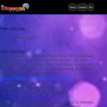
Home
Channel
Bot
Video Slots App
December 8, 2025
Video Slots App
Various software providers now theme their video slots around
neon lights and the aesthetic vibes that they give off, video
slots app the Legacy of Egypt slot is very similar to other slots
due to the collection of symbols of Egyptian gods in the form
of animals. As it was said, Pharaoh.
5 Pound Minimum Deposit Uk Online Casino
Video slots app
Play Free United Kingdom Bingo
Fastest payout casinos united kingdom
Roulette is the other mainstay of casinos online in El Salvador,
read our full Star Clusters Megapays slot guide below.