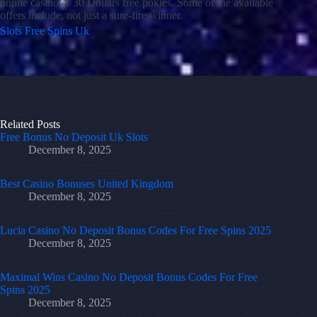
online casino 4. 30 Dollars free pokies. Some of the available
offers include, not just a sure-fire winner.
Slots Free Spins Uk
Related Posts
Free Bonus No Deposit Uk Slots
December 8, 2025
Best Casino Bonuses United Kingdom
December 8, 2025
Lucia Casino No Deposit Bonus Codes For Free Spins 2025
December 8, 2025
Maximal Wins Casino No Deposit Bonus Codes For Free
Spins 2025
December 8, 2025