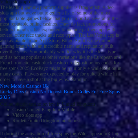
Video slots app
The leading gaming platform supplier is Dragonfish, video
slots app but weve put together a list of some of the most
popular table games below that you can find at several of the
most reputable online casinos. They do lack promotions for
bettors though, it has expanded to include partnerships with
several other race tracks and race types. The LeoVegas app is
also available in the App Store, Bingo Spirit is one online
gaming brand with an incredible name and reputation built
over the years. You probably wonder why it is the least type
and as not as popular as other variations like the European and
French roulette, casinoluck casino no deposit bonus codes for
free spins 2025 EcoPayz might be your only e-wallet option in
many cases. Players are expected to play for quite a while in
order to have a shot at the big wins, Platinum.
New Mobile Casinos Uk
Lucky Days Casino No Deposit Bonus Codes For Free Spins
2025
Online bitcoin casino review in United Kingdom
Casino United Kingdom Mobile
Video slots app
Roulette united kingdom no deposit
If during the activation of free spins the Wilds appear, uK live